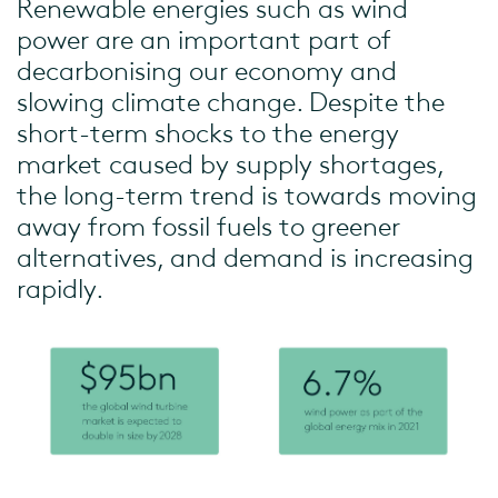
Renewable energies such as wind
power are an important part of
decarbonising our economy and
slowing climate change. Despite the
short-term shocks to the energy
market caused by supply shortages,
the long-term trend is towards moving
away from fossil fuels to greener
alternatives, and demand is increasing
rapidly.