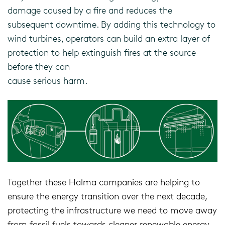
damage caused by a fire and reduces the
subsequent downtime. By adding this technology to
wind turbines, operators can build an extra layer of
protection to help extinguish fires at the source
before they can
cause serious harm.
Together these Halma companies are helping to
ensure the energy transition over the next decade,
protecting the infrastructure we need to move away
from fossil fuels towards cleaner renewable energy.