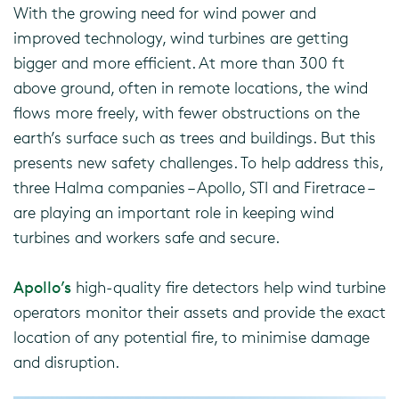
With the growing need for wind power and
improved technology, wind turbines are getting
bigger and more efficient. At more than 300 ft
above ground, often in remote locations, the wind
flows more freely, with fewer obstructions on the
earth’s surface such as trees and buildings. But this
presents new safety challenges. To help address this,
three Halma companies – Apollo, STI and Firetrace –
are playing an important role in keeping wind
turbines and workers safe and secure.
Apollo’s
high-quality fire detectors help wind turbine
operators monitor their assets and provide the exact
location of any potential fire, to minimise damage
and disruption.