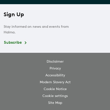
Sign Up
Stay informed on news and events from
Halma.
Subscribe
Disclaimer
Privacy
Accessibility
Modern Slavery Act
Cookie Notice
Cookie settings
Site Map