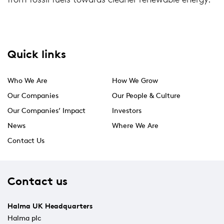
Quick links
Who We Are
How We Grow
Our Companies
Our People & Culture
Our Companies’ Impact
Investors
News
Where We Are
Contact Us
Contact us
Halma UK Headquarters
Halma plc