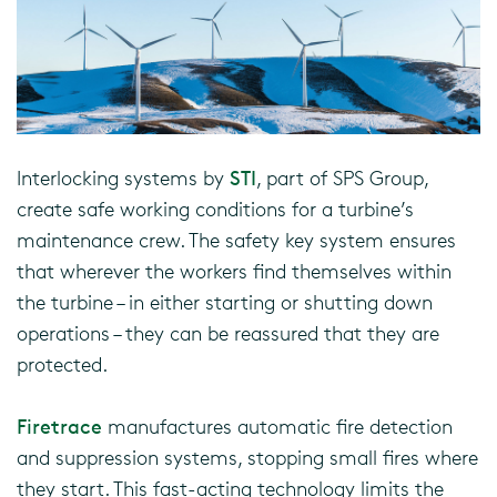
Interlocking systems by
STI
, part of SPS Group,
create safe working conditions for a turbine’s
maintenance crew. The safety key system ensures
that wherever the workers find themselves within
the turbine – in either starting or shutting down
operations – they can be reassured that they are
protected.
Firetrace
manufactures automatic fire detection
and suppression systems, stopping small fires where
they start. This fast-acting technology limits the