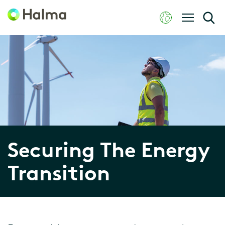
Securing The Energy
Transition