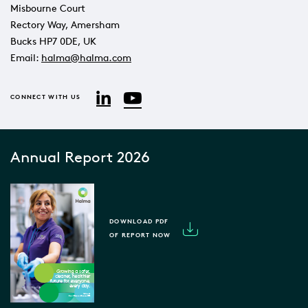
Misbourne Court
Rectory Way, Amersham
Bucks HP7 0DE, UK
Email:
halma@halma.com
YouTube
LinkedIn
CONNECT WITH US
Annual Report 2026
DOWNLOAD PDF
OF REPORT NOW