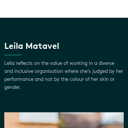
Leila Matavel
Leila reflects on the value of working in a diverse
and inclusive organisation where she’s judged by her
performance and not by the colour of her skin or
gender.