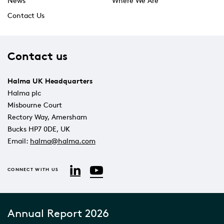
News
Where We Are
Contact Us
Contact us
Halma UK Headquarters
Halma plc
Misbourne Court
Rectory Way, Amersham
Bucks HP7 0DE, UK
Email:
halma@halma.com
YouTube
LinkedIn
CONNECT WITH US
Annual Report 2026