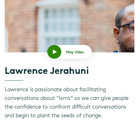
Play Video
Lawrence Jerahuni
Lawrence is passionate about facilitating
conversations about “isms” so we can give people
the confidence to confront difficult conversations
and begin to plant the seeds of change.