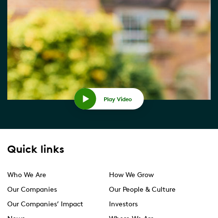
Play Video
Quick links
Who We Are
How We Grow
Our Companies
Our People & Culture
Our Companies’ Impact
Investors