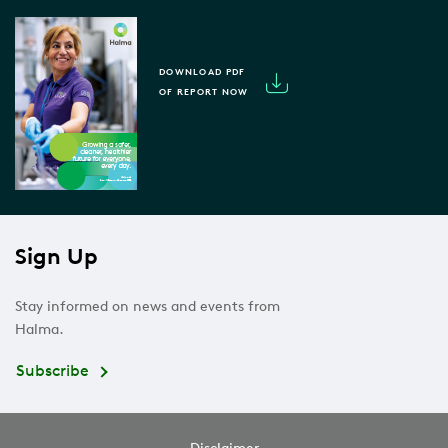
DOWNLOAD PDF
OF REPORT NOW
Sign Up
Stay informed on news and events from
Halma.
Subscribe
Disclaimer