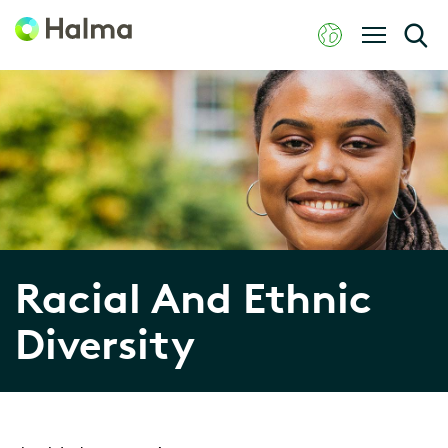
Racial And Ethnic
Diversity