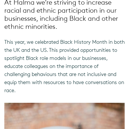
At Halma
we
’re striving
to
increase
racial and ethnic participation in our
businesses, including Black
and other
ethnic minorities
.
This year, we celebrated Black History Month in both
the UK and the US. This provided opportunities to
spotlight Black role models in our businesses,
educate colleagues on the importance of
challenging behaviours that are not inclusive and
equip them with resources to have conversations on
race.