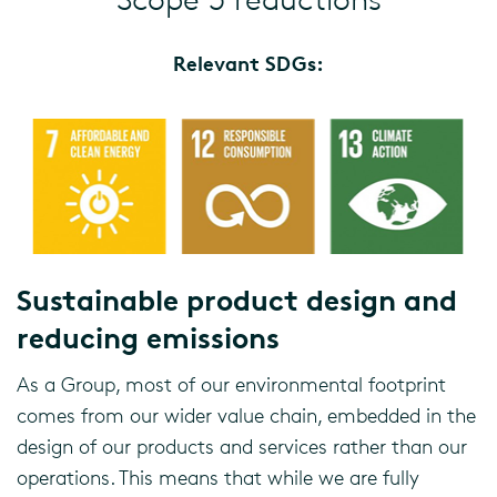
Relevant SDGs:
Sustainable product design and
reducing emissions
As a Group, most of our environmental footprint
comes from our wider value chain, embedded in the
design of our products and services rather than our
operations. This means that while we are fully