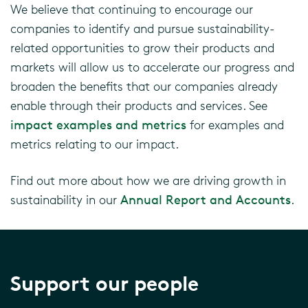
We believe that continuing to encourage our
companies to identify and pursue sustainability-
related opportunities to grow their products and
markets will allow us to accelerate our progress and
broaden the benefits that our companies already
enable through their products and services
. See
impact examples and metrics
for examples and
metrics relating to our impact.
Find out more about how we are driving growth in
sustainability in our
Annual Report and Accounts
.
Support our people