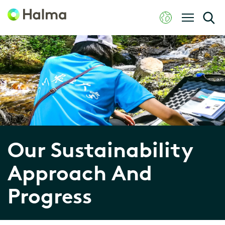
Our Sustainability
Approach And
Progress