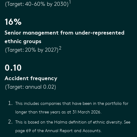
1
(Target: 40-60% by 2030)
16%
Senior management from under-represented
ethnic groups
2
(Target: 20% by 2027)
0.10
Accident frequency
(Target: annual 0.02)
This includes companies that have been in the portfolio for
longer than three years as at 31 March 2026.
This is based on the Halma definition of ethnic diversity. See
page 69 of the Annual Report and Accounts.