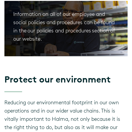
Information on all of our employee and
social policies and procedures can be found
in the our policies and procedures section of
our website.
Protect our environment
Reducing our environmental footprint in our own
operations and in our wider value chains. This is
vitally important to Halma, not only because it is
the right thing to do, but also as it will make our