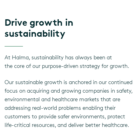
Drive growth in
sustainability
At Halma, sustainability has always been at
the
core of our purpose-driven strategy for growth.
Our sustainable growth is anchored in our continued
focus on acquiring and growing companies in safety,
environmental and healthcare markets that are
addressing real-world problems enabling their
customers to provide safer environments, protect
life-critical resources, and deliver better healthcare.