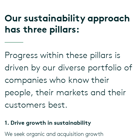
Our sustainability approach
has three pillars:
Progress within these pillars is
driven by our diverse portfolio of
companies who know their
people, their markets and their
customers best.
1. Drive growth in sustainability
We seek organic and acquisition growth