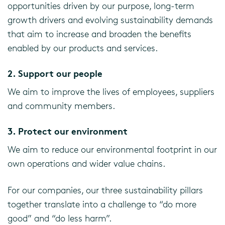
opportunities driven by our purpose, long-term
growth drivers and evolving sustainability demands
that aim to increase and broaden the benefits
enabled by our products and services.
2. Support our people
We aim to improve the lives of employees, suppliers
and community members.
3. Protect our environment
We aim to reduce our environmental footprint in our
own operations and wider value chains.
For our companies, our three sustainability pillars
together translate into a challenge to “do more
good” and “do less harm”.