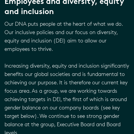
Employees and diversity, equity
and inclusion
Our DNA puts people at the heart of what we do.
Our inclusive policies and our focus on diversity,
equity and inclusion (DEI) aim to allow our
employees to thrive.
Increasing diversity, equity and inclusion significantly
benefits our global societies and is fundamental to
achieving our purpose. It is therefore our current key
focus area. As a group, we are working towards
achieving targets in DEI, the first of which is around
gender balance on our company boards (see key
target below). We continue to see strong gender
balance at the group, Executive Board and Board
levels.