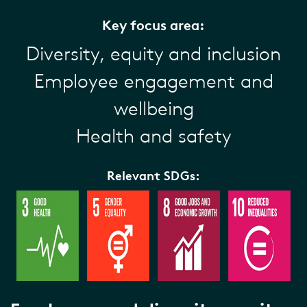
Key focus area:
Diversity, equity and inclusion
Employee engagement and
wellbeing
Health and safety
Relevant SDGs: