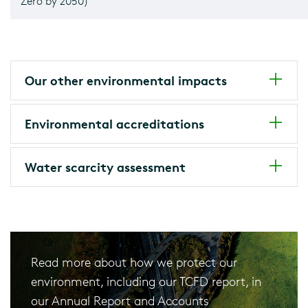
Zero by 2050)
Our other environmental impacts
Environmental accreditations
Water scarcity assessment
Read more about how we protect our
environment, including our TCFD report, in
our Annual Report and Accounts