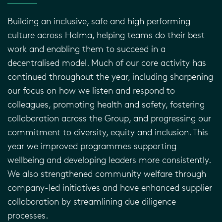
Building an inclusive, safe and high performing
culture across Halma, helping teams do their best
work and enabling them to succeed in a
decentralised model. Much of our core activity has
continued throughout the year, including sharpening
our focus on how we listen and respond to
colleagues, promoting health and safety, fostering
collaboration across the Group, and progressing our
commitment to diversity, equity and inclusion. This
year we improved programmes supporting
wellbeing and developing leaders more consistently.
We also strengthened community welfare through
company-led initiatives and have enhanced supplier
collaboration by streamlining due diligence
processes.