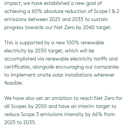
impact, we have established a new goal of
achieving a 60% absolute reduction of Scope 1 & 2
emissions between 2025 and 2035 to sustain
progress towards our Net Zero by 2040 target.
This is supported by a new 100% renewable
electricity by 2030 target, which will be
accomplished via renewable electricity tariffs and
certificates, alongside encouraging our companies
to implement onsite solar installations wherever
feasible.
We have also set an ambition to reach Net Zero for
all Scopes by 2050 and have an interim target to
reduce Scope 3 emissions intensity by 66% from
2025 to 2035.