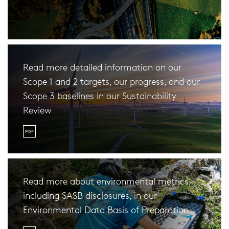
Read more detailed information on our
Scope 1 and 2 targets, our progress, and our
Scope 3 baselines in our Sustainability
Review
Read more about environmental metrics,
including SASB disclosures, in our
Environmental Data Basis of Preparation