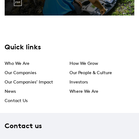
Quick links
Who We Are
How We Grow
Our Companies
Our People & Culture
Our Companies’ Impact
Investors
News
Where We Are
Contact Us
Contact us