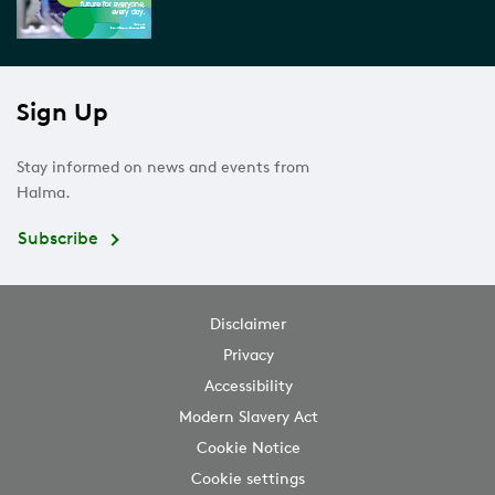
Sign Up
Stay informed on news and events from
Halma.
Subscribe
Disclaimer
Privacy
Accessibility
Modern Slavery Act
Cookie Notice
Cookie settings