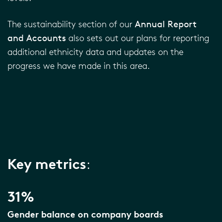
The sustainability section of our
Annual Report
and Accounts
also sets out our plans for reporting
additional ethnicity data and updates on the
progress we have made in this area.
Key metrics
:
31%
Gender balance on company boards