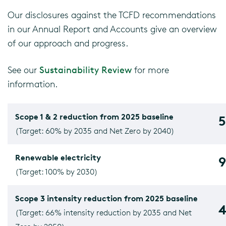
Our disclosures against the TCFD recommendations
in our Annual Report and Accounts give an overview
of our approach and progress.
See our
Sustainability Review
for more
information.
Scope 1 & 2 reduction from 2025 baseline
(Target: 60% by 2035 and Net Zero by 2040)
Renewable electricity
(Target: 100% by 2030)
Scope 3 intensity reduction from 2025 baseline
(Target: 66% intensity reduction by 2035 and Net