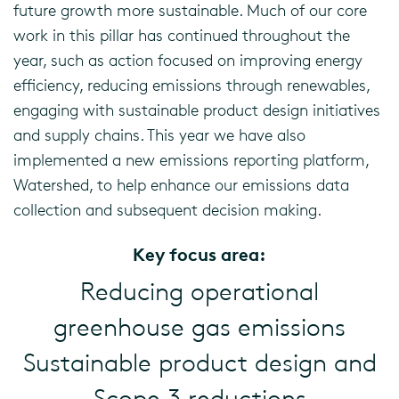
future growth more sustainable. Much of our core
work in this pillar has continued throughout the
year, such as action focused on improving energy
efficiency, reducing emissions through renewables,
engaging with sustainable product design initiatives
and supply chains. This year we have also
implemented a new emissions reporting platform,
Watershed, to help enhance our emissions data
collection and subsequent decision making.
Key focus area:
Reducing operational
greenhouse gas emissions
Sustainable product design and
Scope 3 reductions