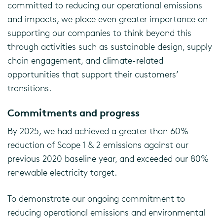
committed to reducing our operational emissions
and impacts, we place even greater importance on
supporting our companies to think beyond this
through activities such as sustainable design, supply
chain engagement, and climate-related
opportunities that support their customers’
transitions.
Commitments and progress
By 2025, we had achieved a greater than 60%
reduction of Scope 1 & 2 emissions against our
previous 2020 baseline year, and exceeded our 80%
renewable electricity target.
To demonstrate our ongoing commitment to
reducing operational emissions and environmental