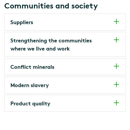
Communities and society
Suppliers
Strengthening the communities
where we live and work
Conflict minerals
Modern slavery
Product quality