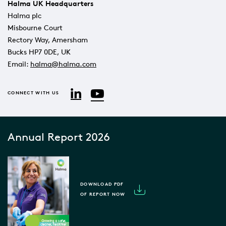
Halma UK Headquarters
Halma plc
Misbourne Court
Rectory Way, Amersham
Bucks HP7 0DE, UK
Email:
halma@halma.com
YouTube
LinkedIn
CONNECT WITH US
Annual Report 2026
DOWNLOAD PDF
OF REPORT NOW