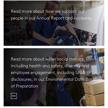
Read more about how we support our
people in our Annual Report and Accounts
Read more about wider social metrics,
including health and safety, diversity and
employee engagement, including SASB
disclosures, in our Environmental Data Basis
of Preparation