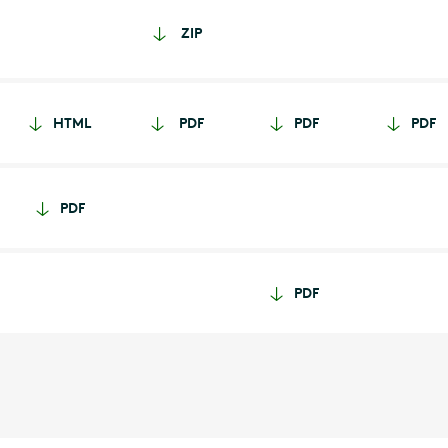
ZIP
HTML
PDF
PDF
PDF
PDF
PDF