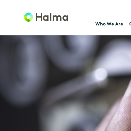
Who We Are