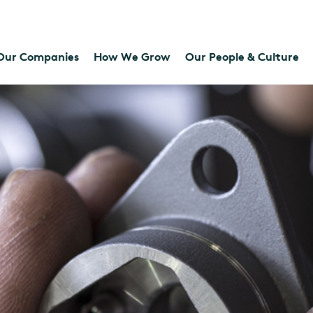
Our Companies
How We Grow
Our People & Culture