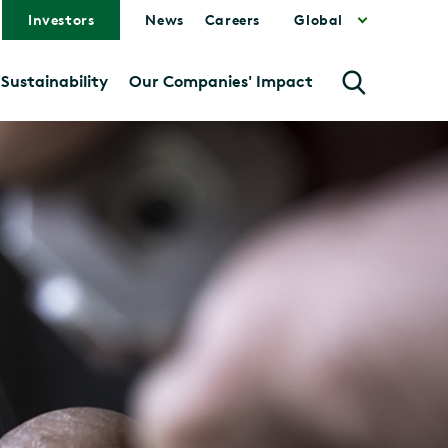
Investors
News
Careers
Global
Sustainability
Our Companies' Impact