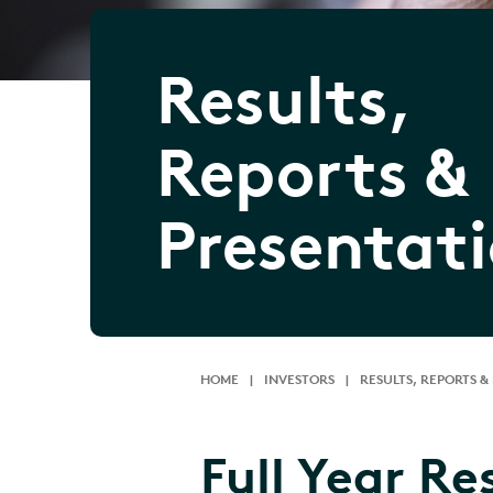
Results,
Reports &
Presentat
HOME
|
INVESTORS
|
RESULTS, REPORTS &
Full Year Re