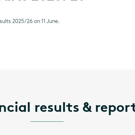
sults 2025/26 on 11 June.
ncial results & repor