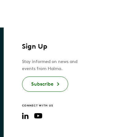
Sign Up
Stay informed on news and
events from Halma.
Subscribe
CONNECT WITH US
YouTube
LinkedIn