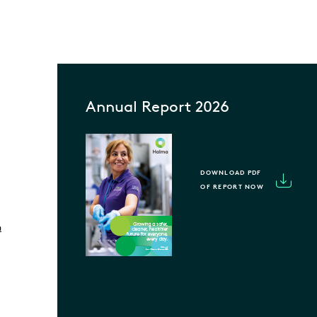
Annual Report 2026
DOWNLOAD PDF
OF REPORT NOW
m