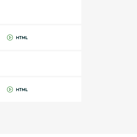
HTML
HTML