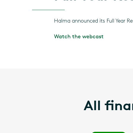
Halma announced its Full Year Re
Watch the webcast
All fina