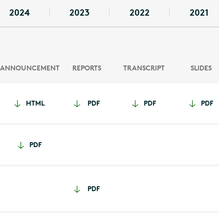
2024
2023
2022
2021
ANNOUNCEMENT
REPORTS
TRANSCRIPT
SLIDES
HTML
PDF
PDF
PDF
PDF
PDF