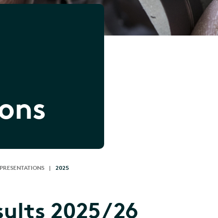
ions
 PRESENTATIONS
|
2025
sults 2025/26