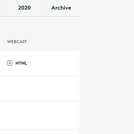
2020
Archive
WEBCAST
HTML