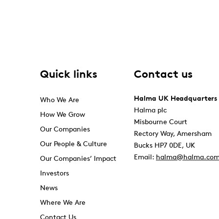
Quick links
Contact us
Halma UK Headquarters
Who We Are
Halma plc
How We Grow
Misbourne Court
Our Companies
Rectory Way, Amersham
Our People & Culture
Bucks HP7 0DE, UK
Email:
halma@halma.co
Our Companies’ Impact
Investors
News
Where We Are
Contact Us