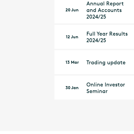
Annual Report
and Accounts
20 Jun
2024/25
Full Year Results
12 Jun
2024/25
Trading update
13 Mar
Online Investor
30 Jan
Seminar