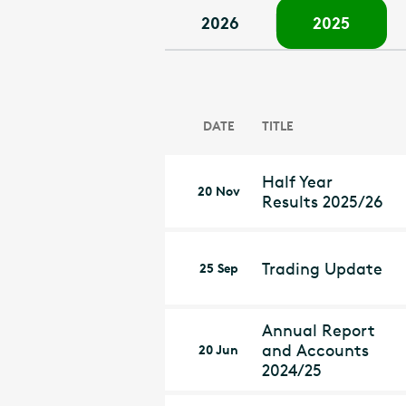
2026
2025
DATE
TITLE
Half Year
20 Nov
Results 2025/26
Trading Update
25 Sep
Annual Report
and Accounts
20 Jun
2024/25