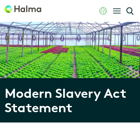
Modern Slavery Act
Statement