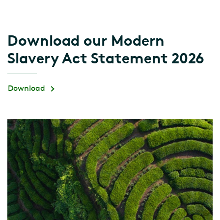
Download our Modern
Slavery Act Statement 2026
Download