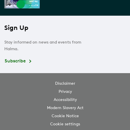
Sign Up
Stay informed on news and events from
Halma.
Subscribe
Disclaimer
Privacy
Accessibility
Modern Slavery Act
Cookie Notice
Cookie settings