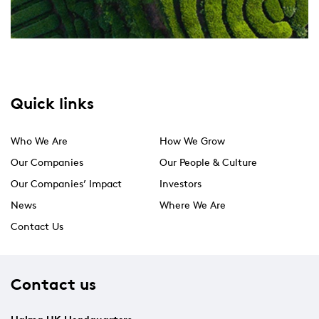
Quick links
Who We Are
How We Grow
Our Companies
Our People & Culture
Our Companies’ Impact
Investors
News
Where We Are
Contact Us
Contact us