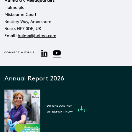
Halma UK Headquarters
Halma plc
Misbourne Court
Rectory Way, Amersham
Bucks HP7 0DE, UK
Email:
halma@halma.com
YouTube
LinkedIn
CONNECT WITH US
Annual Report 2026
DOWNLOAD PDF
OF REPORT NOW