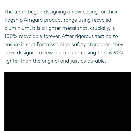
The team began designing a new casing for their
flagship Amgard product range using recycled
aluminium. It is a lighter metal that, crucially, is
100% recyclable forever. After rigorous testing to
ensure it met Fortress’s high safety standards, they
have designed a new aluminium casing that is 90%
lighter than the original and just as durable.