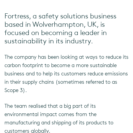
Fortress, a safety solutions business
based in Wolverhampton, UK, is
focused on becoming a leader in
sustainability in its industry.
The company has been looking at ways to reduce its
carbon footprint to become a more sustainable
business and to help its customers reduce emissions
in their supply chains (sometimes referred to as
Scope 3).
The team realised that a big part of its
environmental impact comes from the
manufacturing and shipping of its products to
customers globally.