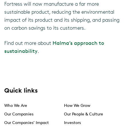
Fortress will now manufacture a far more
sustainable product, reducing the environmental
impact of its product and its shipping, and passing
on carbon savings to its customers.
Find out more about
Halma’s approach to
sustainability
.
Quick links
Who We Are
How We Grow
Our Companies
Our People & Culture
Our Companies’ Impact
Investors