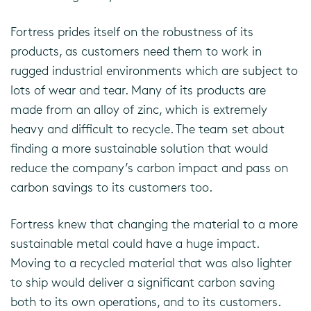
Fortress prides itself on the robustness of its
products, as customers need them to work in
rugged industrial environments which are subject to
lots of wear and tear. Many of its products are
made from an alloy of zinc, which is extremely
heavy and difficult to recycle. The team set about
finding a more sustainable solution that would
reduce the company’s carbon impact and pass on
carbon savings to its customers too.
Fortress knew that changing the material to a more
sustainable metal could have a huge impact.
Moving to a recycled material that was also lighter
to ship would deliver a significant carbon saving
both to its own operations, and to its customers.