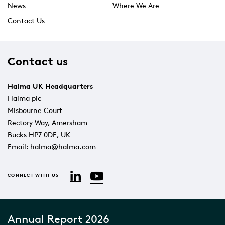
News
Where We Are
Contact Us
Contact us
Halma UK Headquarters
Halma plc
Misbourne Court
Rectory Way, Amersham
Bucks HP7 0DE, UK
Email:
halma@halma.com
YouTube
LinkedIn
CONNECT WITH US
Annual Report 2026