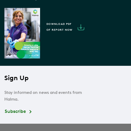
DOWNLOAD PDF
OF REPORT NOW
Sign Up
Stay informed on news and events from
Halma.
Subscribe