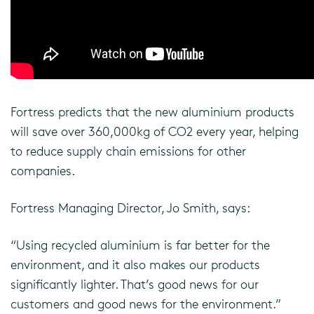
Fortress predicts that the new aluminium products
will save over 360,000kg of CO2 every year, helping
to reduce supply chain emissions for other
companies.
Fortress Managing Director, Jo Smith, says:
“Using recycled aluminium is far better for the
environment, and it also makes our products
significantly lighter. That’s good news for our
customers and good news for the environment.”