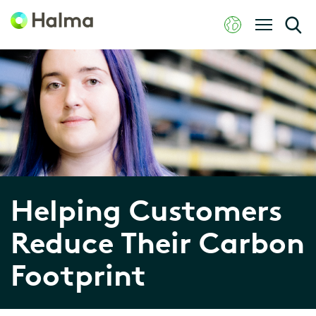
Helping Customers
Reduce Their Carbon
Footprint