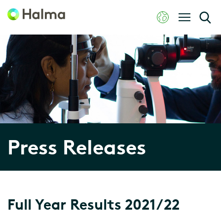
Press Releases
Full Year Results 2021/22