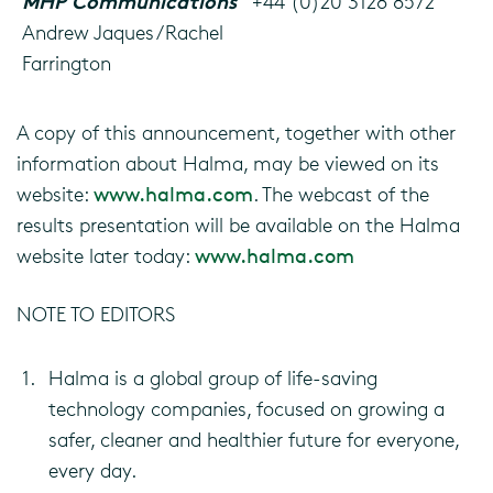
MHP Communications
+44 (0)20 3128 8572
Andrew Jaques/Rachel
Farrington
A copy of this announcement, together with other
information about Halma, may be viewed on its
website:
www.halma.com
. The webcast of the
results presentation will be available on the Halma
website later today:
www.halma.com
NOTE TO EDITORS
1.
Halma is a global group of life-saving
technology companies, focused on growing a
safer, cleaner and healthier future for everyone,
every day.