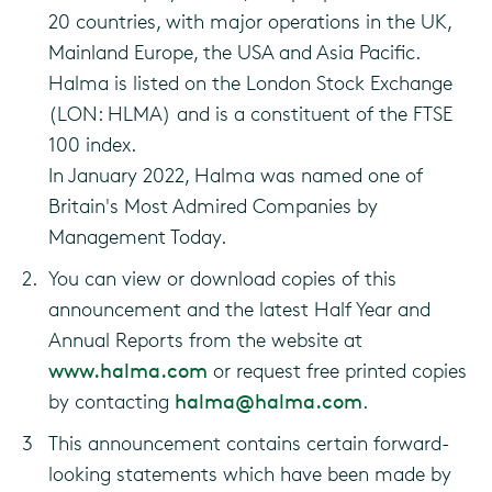
20 countries, with major operations in the UK,
Mainland Europe, the USA and Asia Pacific.
Halma is listed on the London Stock Exchange
(LON: HLMA) and is a constituent of the FTSE
100 index.
In January 2022, Halma was named one of
Britain's Most Admired Companies by
Management Today.
2.
You can view or download copies of this
announcement and the latest Half Year and
Annual Reports from the website at
www.halma.com
or request free printed copies
by contacting
halma@halma.com
.
3
This announcement contains certain forward-
looking statements which have been made by