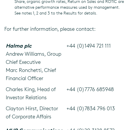
Share, organic growth rates, Return on Sales and ROTIC are
alternative performance measures used by management.
See notes 1, 2 and 3 to the Results for details.
For further information, please contact:
Halma plc
+44 (0)1494 721 111
Andrew Williams, Group
Chief Executive
Marc Ronchetti, Chief
Financial Officer
Charles King, Head of
+44 (0)7776 685948
Investor Relations
Clayton Hirst, Director
+44 (0)7834 796 013
of Corporate Affairs