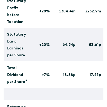
Statutory
Profit
+20%
£304.4m
£252.9m
before
Taxation
Statutory
Basic
+20%
64.54p
53.61p
Earnings
per Share
Total
Dividend
+7%
18.88p
17.65p
3
per Share
Return on