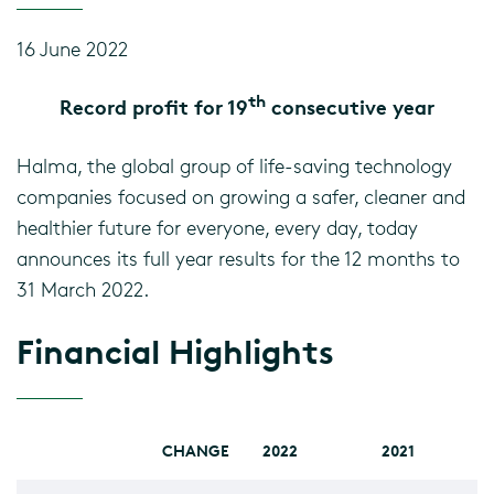
16 June 2022
th
Record profit for 19
consecutive year
Halma, the global group of life-saving technology
companies focused on growing a safer, cleaner and
healthier future for everyone, every day, today
announces its full year results for the 12 months to
31 March 2022.
Financial Highlights
CHANGE
2022
2021