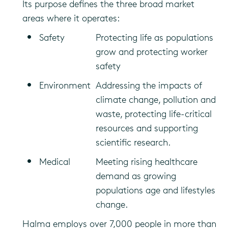
Its purpose defines the three broad market
areas where it operates:
Safety
Protecting life as populations
grow and protecting worker
safety
Environment
Addressing the impacts of
climate change, pollution and
waste, protecting life-critical
resources and supporting
scientific research.
Medical
Meeting rising healthcare
demand as growing
populations age and lifestyles
change.
Halma employs over 7,000 people in more than