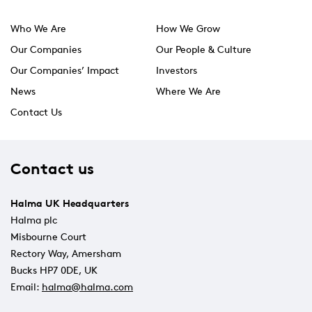
Who We Are
How We Grow
Our Companies
Our People & Culture
Our Companies’ Impact
Investors
News
Where We Are
Contact Us
Contact us
Halma UK Headquarters
Halma plc
Misbourne Court
Rectory Way, Amersham
Bucks HP7 0DE, UK
Email:
halma@halma.com