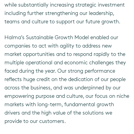
while substantially increasing strategic investment
including further strengthening our leadership,
teams and culture to support our future growth.
Halma’s Sustainable Growth Model enabled our
companies to act with agility to address new
market opportunities and to respond rapidly to the
multiple operational and economic challenges they
faced during the year. Our strong performance
reflects huge credit on the dedication of our people
across the business, and was underpinned by our
empowering purpose and culture, our focus on niche
markets with long-term, fundamental growth
drivers and the high value of the solutions we
provide to our customers.