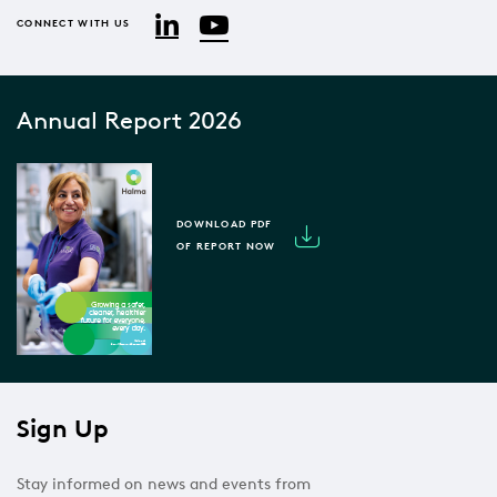
YouTube
LinkedIn
CONNECT WITH US
Annual Report 2026
DOWNLOAD PDF
OF REPORT NOW
Sign Up
Stay informed on news and events from