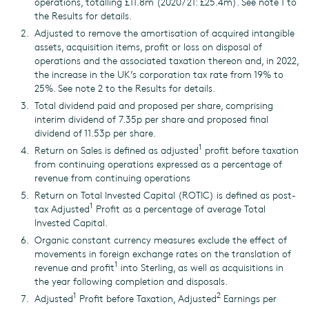
operations, totalling £11.8m (2020/21: £25.4m). See note 1 to
the Results for details.
Adjusted to remove the amortisation of acquired intangible
assets, acquisition items, profit or loss on disposal of
operations and the associated taxation thereon and, in 2022,
the increase in the UK’s corporation tax rate from 19% to
25%. See note 2 to the Results for details.
Total dividend paid and proposed per share, comprising
interim dividend of 7.35p per share and proposed final
dividend of 11.53p per share.
1
Return on Sales is defined as adjusted
profit before taxation
from continuing operations expressed as a percentage of
revenue from continuing operations
Return on Total Invested Capital (ROTIC) is defined as post-
1
tax Adjusted
Profit as a percentage of average Total
Invested Capital.
Organic constant currency measures exclude the effect of
movements in foreign exchange rates on the translation of
1
revenue and profit
into Sterling, as well as acquisitions in
the year following completion and disposals.
1
2
Adjusted
Profit before Taxation, Adjusted
Earnings per