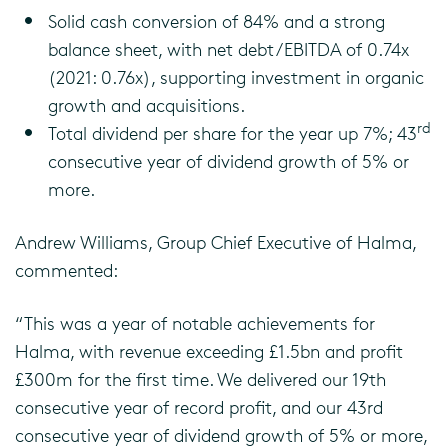
Solid cash conversion of 84% and a strong
balance sheet, with net debt/EBITDA of 0.74x
(2021: 0.76x), supporting investment in organic
growth and acquisitions.
rd
Total dividend per share for the year up 7%; 43
consecutive year of dividend growth of 5% or
more.
Andrew Williams, Group Chief Executive of Halma,
commented:
“This was a year of notable achievements for
Halma, with revenue exceeding £1.5bn and profit
£300m for the first time. We delivered our 19th
consecutive year of record profit, and our 43rd
consecutive year of dividend growth of 5% or more,