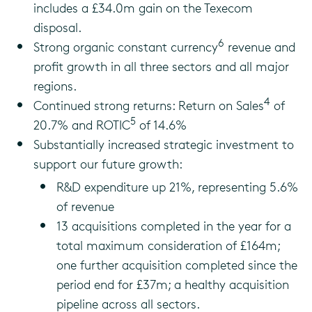
includes a £34.0m gain on the Texecom
disposal.
6
Strong organic constant currency
revenue and
profit growth in all three sectors and all major
regions.
4
Continued strong returns: Return on Sales
of
5
20.7% and ROTIC
of 14.6%
Substantially increased strategic investment to
support our future growth:
R&D expenditure up 21%, representing 5.6%
of revenue
13 acquisitions completed in the year for a
total maximum consideration of £164m;
one further acquisition completed since the
period end for £37m; a healthy acquisition
pipeline across all sectors.