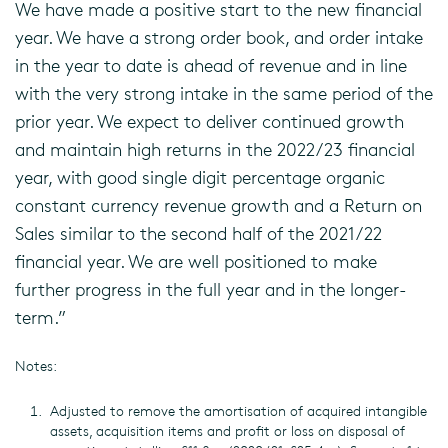
We have made a positive start to the new financial
year. We have a strong order book, and order intake
in the year to date is ahead of revenue and in line
with the very strong intake in the same period of the
prior year. We expect to deliver continued growth
and maintain high returns in the 2022/23 financial
year, with good single digit percentage organic
constant currency revenue growth and a Return on
Sales similar to the second half of the 2021/22
financial year. We are well positioned to make
further progress in the full year and in the longer-
term.”
Notes:
Adjusted to remove the amortisation of acquired intangible
assets, acquisition items and profit or loss on disposal of