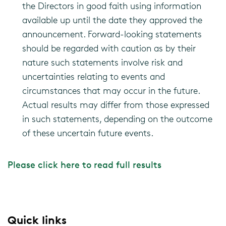
the Directors in good faith using information
available up until the date they approved the
announcement. Forward-looking statements
should be regarded with caution as by their
nature such statements involve risk and
uncertainties relating to events and
circumstances that may occur in the future.
Actual results may differ from those expressed
in such statements, depending on the outcome
of these uncertain future events.
Please click here to read full results
Quick links