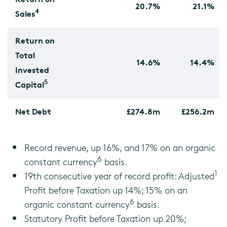
20.7%
21.1%
4
Sales
Return on
Total
14.6%
14.4%
Invested
5
Capital
Net Debt
£274.8m
£256.2m
Record revenue, up 16%, and 17% on an organic
6
constant currency
basis.
1
19th consecutive year of record profit: Adjusted
Profit before Taxation up 14%; 15% on an
6
organic constant currency
basis.
Statutory Profit before Taxation up 20%;