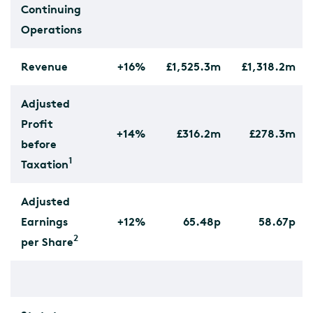
Continuing
Operations
Revenue
+16%
£1,525.3m
£1,318.2m
Adjusted
Profit
+14%
£316.2m
£278.3m
before
1
Taxation
Adjusted
Earnings
+12%
65.48p
58.67p
2
per Share