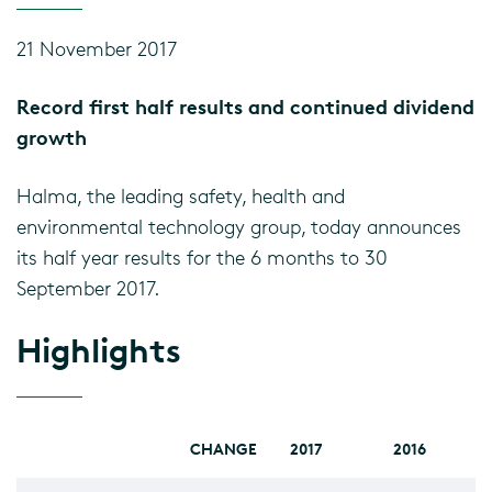
21 November 2017
Record first half results and continued dividend
growth
Halma, the leading safety, health and
environmental technology group, today announces
its half year results for the 6 months to 30
September 2017.
Highlights
CHANGE
2017
2016