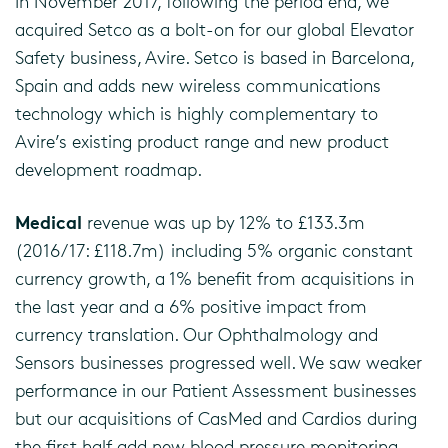
In November 2017, following the period end, we
acquired Setco as a bolt-on for our global Elevator
Safety business, Avire. Setco is based in Barcelona,
Spain and adds new wireless communications
technology which is highly complementary to
Avire’s existing product range and new product
development roadmap.
Medical
revenue was up by 12% to £133.3m
(2016/17: £118.7m) including 5% organic constant
currency growth, a 1% benefit from acquisitions in
the last year and a 6% positive impact from
currency translation. Our Ophthalmology and
Sensors businesses progressed well. We saw weaker
performance in our Patient Assessment businesses
but our acquisitions of CasMed and Cardios during
the first half add new blood pressure monitoring