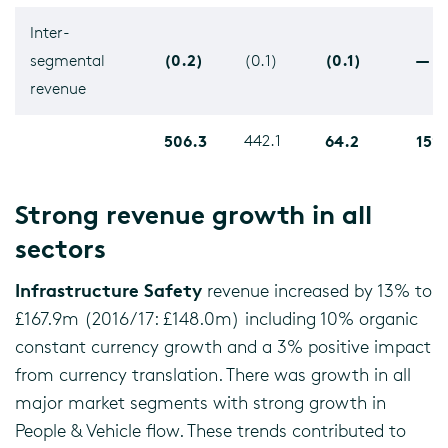
Inter-
(0.2)
(0.1)
—
segmental
(0.1)
revenue
506.3
442.1
64.2
15%
Strong revenue growth in all
sectors
Infrastructure Safety
revenue increased by 13% to
£167.9m (2016/17: £148.0m) including 10% organic
constant currency growth and a 3% positive impact
from currency translation. There was growth in all
major market segments with strong growth in
People & Vehicle flow. These trends contributed to