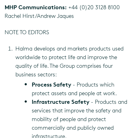
MHP Communications:
+44 (0)20 3128 8100
Rachel Hirst/Andrew Jaques
NOTE TO EDITORS
Halma develops and markets products used
worldwide to protect life and improve the
quality of life. The Group comprises four
business sectors:
Process Safety
- Products which
protect assets and people at work.
Infrastructure Safety
- Products and
services that improve the safety and
mobility of people and protect
commercially and publicly owned
infrastructure.