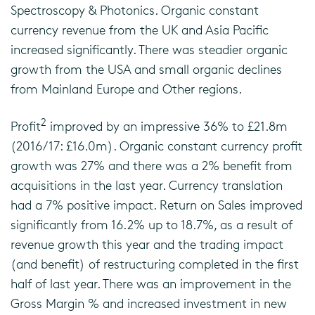
Spectroscopy & Photonics. Organic constant
currency revenue from the UK and Asia Pacific
increased significantly. There was steadier organic
growth from the USA and small organic declines
from Mainland Europe and Other regions.
2
Profit
improved by an impressive 36% to £21.8m
(2016/17: £16.0m). Organic constant currency profit
growth was 27% and there was a 2% benefit from
acquisitions in the last year. Currency translation
had a 7% positive impact. Return on Sales improved
significantly from 16.2% up to 18.7%, as a result of
revenue growth this year and the trading impact
(and benefit) of restructuring completed in the first
half of last year. There was an improvement in the
Gross Margin % and increased investment in new