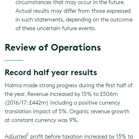
circumstances that may occur in the future.
Actual results may differ from those expressed
in such statements, depending on the outcome
of these uncertain future events.
Review of Operations
Record half year results
Halma made strong progress during the first half of
the year. Revenue increased by 15% to £506m
(2016/17: £442m) including a positive currency
translation impact of 5%. Organic revenue growth
at constant currency was 9%.
1
Adjusted
profit before taxation increased by 13% to