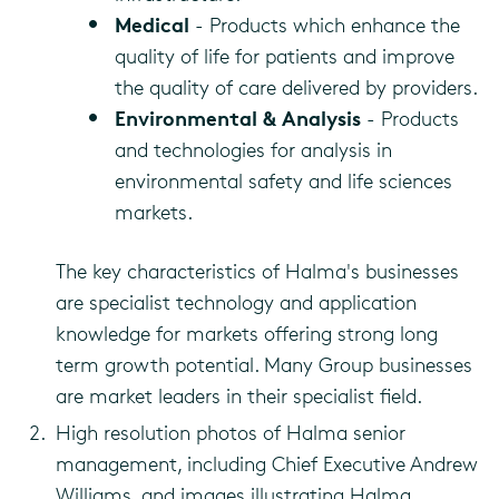
Medical
- Products which enhance the
quality of life for patients and improve
the quality of care delivered by providers.
Environmental & Analysis
- Products
and technologies for analysis in
environmental safety and life sciences
markets.
The key characteristics of Halma's businesses
are specialist technology and application
knowledge for markets offering strong long
term growth potential. Many Group businesses
are market leaders in their specialist field.
High resolution photos of Halma senior
management, including Chief Executive Andrew
Williams, and images illustrating Halma