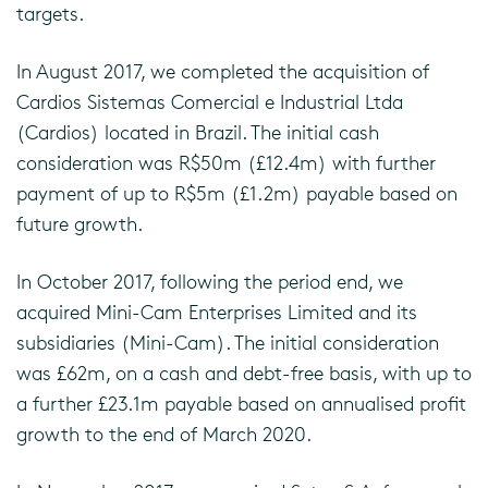
targets.
In August 2017, we completed the acquisition of
Cardios Sistemas Comercial e Industrial Ltda
(Cardios) located in Brazil. The initial cash
consideration was R$50m (£12.4m) with further
payment of up to R$5m (£1.2m) payable based on
future growth.
In October 2017, following the period end, we
acquired Mini-Cam Enterprises Limited and its
subsidiaries (Mini-Cam). The initial consideration
was £62m, on a cash and debt-free basis, with up to
a further £23.1m payable based on annualised profit
growth to the end of March 2020.