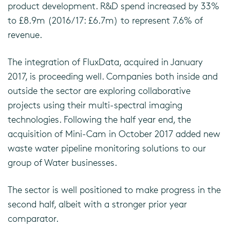
product development. R&D spend increased by 33%
to £8.9m (2016/17: £6.7m) to represent 7.6% of
revenue.
The integration of FluxData, acquired in January
2017, is proceeding well. Companies both inside and
outside the sector are exploring collaborative
projects using their multi-spectral imaging
technologies. Following the half year end, the
acquisition of Mini-Cam in October 2017 added new
waste water pipeline monitoring solutions to our
group of Water businesses.
The sector is well positioned to make progress in the
second half, albeit with a stronger prior year
comparator.