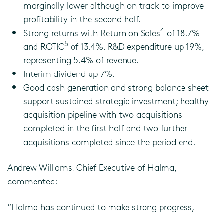
marginally lower although on track to improve
profitability in the second half.
4
Strong returns with Return on Sales
of 18.7%
5
and ROTIC
of 13.4%. R&D expenditure up 19%,
representing 5.4% of revenue.
Interim dividend up 7%.
Good cash generation and strong balance sheet
support sustained strategic investment; healthy
acquisition pipeline with two acquisitions
completed in the first half and two further
acquisitions completed since the period end.
Andrew Williams, Chief Executive of Halma,
commented:
“Halma has continued to make strong progress,