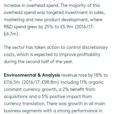
increase in overhead spend. The majority of this
overhead spend was targeted investment in sales,
marketing and new product development, where
R&D spend grew by 25% to £5.9m (2016/17:
£4.7m).
The sector has taken action to control discretionary
costs, which is expected to improve profitability
during the second half of the year.
Environmental & Analysis
revenue rose by 18% to
£116.5m (2016/17: £98.8m) including 11% organic
constant currency growth, a 2% benefit from
acquisitions and a 5% positive impact from
currency translation. There was growth in all main
business segments with a strong performance in