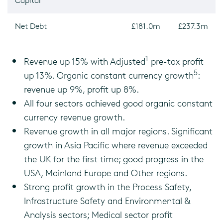
Capital
Net Debt
£181.0m
£237.3m
1
Revenue up 15% with Adjusted
pre-tax profit
5
up 13%. Organic constant currency growth
:
revenue up 9%, profit up 8%.
All four sectors achieved good organic constant
currency revenue growth.
Revenue growth in all major regions. Significant
growth in Asia Pacific where revenue exceeded
the UK for the first time; good progress in the
USA, Mainland Europe and Other regions.
Strong profit growth in the Process Safety,
Infrastructure Safety and Environmental &
Analysis sectors; Medical sector profit