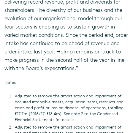
delivering record revenue, profit and dividends for
shareholders. The diversity of our business and the
evolution of our organisational model through our
four sectors is enabling us to sustain growth in
varied market conditions. Since the period end, order
intake has continued to be ahead of revenue and
order intake last year. Halma remains on track to
make progress in the second half of the year in line
with the Board’s expectations.”
Notes:
Adjusted to remove the amortisation and impairment of
acquired intangible assets, acquisition items, restructuring
costs and profit or loss on disposal of operations, totalling
£17.7m (2016/17: £18.4m). See note 2 to the Condensed
Financial Statements for details.
Adjusted to remove the amortisation and impairment of
acquired intangible assets, acquisition items, restructuring