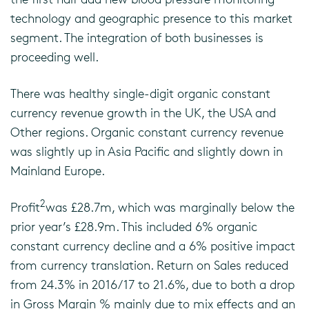
technology and geographic presence to this market
segment. The integration of both businesses is
proceeding well.
There was healthy single-digit organic constant
currency revenue growth in the UK, the USA and
Other regions. Organic constant currency revenue
was slightly up in Asia Pacific and slightly down in
Mainland Europe.
2
Profit
was £28.7m, which was marginally below the
prior year’s £28.9m. This included 6% organic
constant currency decline and a 6% positive impact
from currency translation. Return on Sales reduced
from 24.3% in 2016/17 to 21.6%, due to both a drop
in Gross Margin % mainly due to mix effects and an