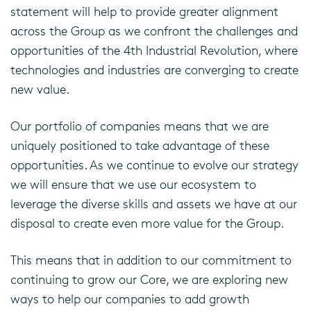
statement will help to provide greater alignment
across the Group as we confront the challenges and
opportunities of the 4th Industrial Revolution, where
technologies and industries are converging to create
new value.
Our portfolio of companies means that we are
uniquely positioned to take advantage of these
opportunities. As we continue to evolve our strategy
we will ensure that we use our ecosystem to
leverage the diverse skills and assets we have at our
disposal to create even more value for the Group.
This means that in addition to our commitment to
continuing to grow our Core, we are exploring new
ways to help our companies to add growth