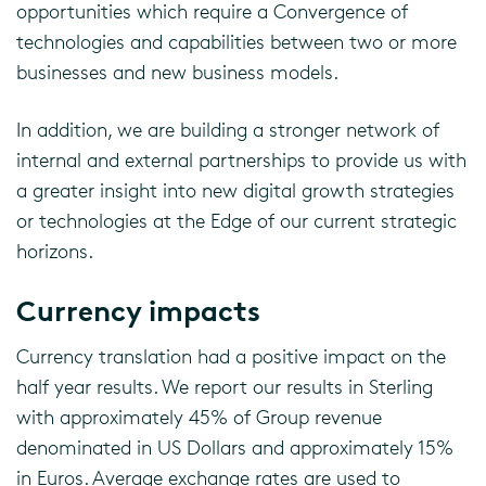
opportunities which require a Convergence of
technologies and capabilities between two or more
businesses and new business models.
In addition, we are building a stronger network of
internal and external partnerships to provide us with
a greater insight into new digital growth strategies
or technologies at the Edge of our current strategic
horizons.
Currency impacts
Currency translation had a positive impact on the
half year results. We report our results in Sterling
with approximately 45% of Group revenue
denominated in US Dollars and approximately 15%
in Euros. Average exchange rates are used to