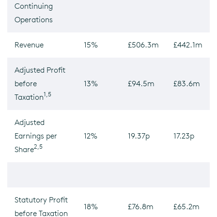
Continuing
Operations
Revenue
15%
£506.3m
£442.1m
Adjusted Profit
before
13%
£94.5m
£83.6m
1,5
Taxation
Adjusted
Earnings per
12%
19.37p
17.23p
2,5
Share
Statutory Profit
18%
£76.8m
£65.2m
before Taxation