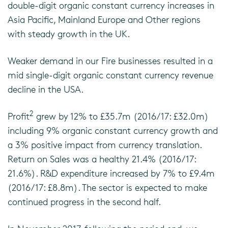
double-digit organic constant currency increases in
Asia Pacific, Mainland Europe and Other regions
with steady growth in the UK.
Weaker demand in our Fire businesses resulted in a
mid single-digit organic constant currency revenue
decline in the USA.
2
Profit
grew by 12% to £35.7m (2016/17: £32.0m)
including 9% organic constant currency growth and
a 3% positive impact from currency translation.
Return on Sales was a healthy 21.4% (2016/17:
21.6%). R&D expenditure increased by 7% to £9.4m
(2016/17: £8.8m). The sector is expected to make
continued progress in the second half.