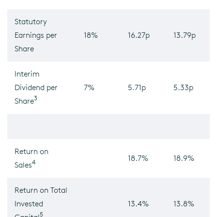
Statutory
Earnings per
18%
16.27p
13.79p
Share
Interim
Dividend per
7%
5.71p
5.33p
3
Share
Return on
18.7%
18.9%
4
Sales
Return on Total
Invested
13.4%
13.8%
5