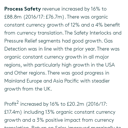
Process Safety
revenue increased by 16% to
£88.8m (2016/17: £76.7m). There was organic
constant currency growth of 12% and a 4% benefit
from currency translation. The Safety Interlocks and
Pressure Relief segments had good growth. Gas
Detection was in line with the prior year. There was
organic constant currency growth in all major
regions, with particularly high growth in the USA
and Other regions. There was good progress in
Mainland Europe and Asia Pacific with steadier
growth from the UK.
2
Profit
increased by 16% to £20.2m (2016/17:
£17.4m) including 13% organic constant currency
growth and a 3% positive impact from currency
translation. Return on Sales improved marginally to