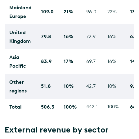
Mainland
109.0
21%
13.
96.0
22%
Europe
United
79.8
16%
6.9
72.9
16%
Kingdom
Asia
83.9
17%
14.
69.7
16%
Pacific
Other
51.8
10%
9.1
42.7
10%
regions
Total
506.3
100%
442.1
100%
64.
External revenue by sector