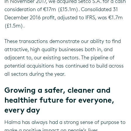
In November 2017, we acquired Setco S.A. for a cash
consideration of €17m (£15.1m). Consolidated 31
December 2016 profit, adjusted to IFRS, was €1.7m
(£1.5m).
These transactions demonstrate our ability to find
attractive, high quality businesses both in, and
adjacent to, our existing sectors. The pipeline of
potential acquisitions has continued to build across
all sectors during the year.
Growing a safer, cleaner and
healthier future for everyone,
every day
Halma has always had a strong sense of purpose to
make a positive impact on people’s lives.