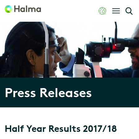
Press Releases
Half Year Results 2017/18