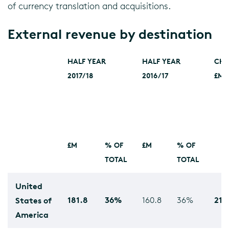
of currency translation and acquisitions.
External revenue by destination
HALF YEAR
HALF YEAR
CH
2017/18
2016/17
£M
£M
% OF
£M
% OF
TOTAL
TOTAL
United
181.8
36%
21.
States of
160.8
36%
America