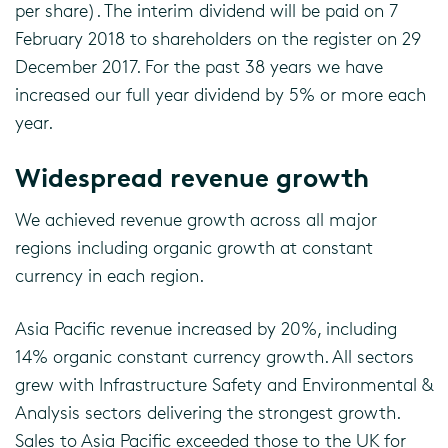
per share). The interim dividend will be paid on 7
February 2018 to shareholders on the register on 29
December 2017. For the past 38 years we have
increased our full year dividend by 5% or more each
year.
Widespread revenue growth
We achieved revenue growth across all major
regions including organic growth at constant
currency in each region.
Asia Pacific revenue increased by 20%, including
14% organic constant currency growth. All sectors
grew with Infrastructure Safety and Environmental &
Analysis sectors delivering the strongest growth.
Sales to Asia Pacific exceeded those to the UK for