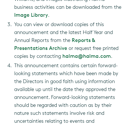
business activities can be downloaded from the
Image Library
.
You can view or download copies of this
announcement and the latest Half Year and
Annual Reports from the
Reports &
Presentations Archive
or request free printed
copies by contacting
halma@halma.com
.
This announcement contains certain forward-
looking statements which have been made by
the Directors in good faith using information
available up until the date they approved the
announcement. Forward-looking statements
should be regarded with caution as by their
nature such statements involve risk and
uncertainties relating to events and