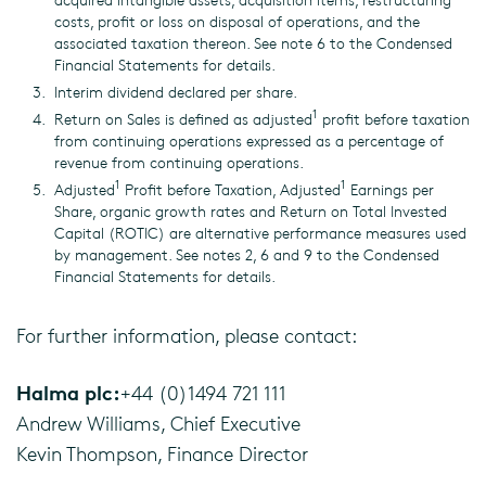
costs, profit or loss on disposal of operations, and the
associated taxation thereon. See note 6 to the Condensed
Financial Statements for details.
Interim dividend declared per share.
1
Return on Sales is defined as adjusted
profit before taxation
from continuing operations expressed as a percentage of
revenue from continuing operations.
1
1
Adjusted
Profit before Taxation, Adjusted
Earnings per
Share, organic growth rates and Return on Total Invested
Capital (ROTIC) are alternative performance measures used
by management. See notes 2, 6 and 9 to the Condensed
Financial Statements for details.
For further information, please contact:
Halma plc:
+44 (0)1494 721 111
Andrew Williams, Chief Executive
Kevin Thompson, Finance Director