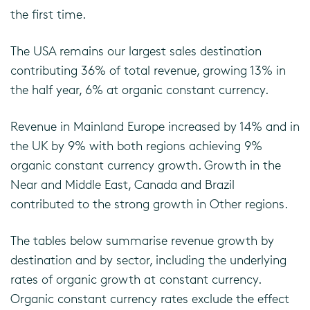
the first time.
The USA remains our largest sales destination
contributing 36% of total revenue, growing 13% in
the half year, 6% at organic constant currency.
Revenue in Mainland Europe increased by 14% and in
the UK by 9% with both regions achieving 9%
organic constant currency growth. Growth in the
Near and Middle East, Canada and Brazil
contributed to the strong growth in Other regions.
The tables below summarise revenue growth by
destination and by sector, including the underlying
rates of organic growth at constant currency.
Organic constant currency rates exclude the effect