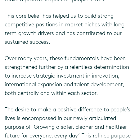
This core belief has helped us to build strong
competitive positions in market niches with long-
term growth drivers and has contributed to our
sustained success.
Over many years, these fundamentals have been
strengthened further by a relentless determination
to increase strategic investment in innovation,
international expansion and talent development,
both centrally and within each sector.
The desire to make a positive difference to people’s
lives is encompassed in our newly articulated
purpose of ‘Growing a safer, cleaner and healthier
future for everyone, every day’. This refined purpose