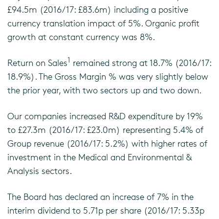
£94.5m (2016/17: £83.6m) including a positive
currency translation impact of 5%. Organic profit
growth at constant currency was 8%.
1
Return on Sales
remained strong at 18.7% (2016/17:
18.9%). The Gross Margin % was very slightly below
the prior year, with two sectors up and two down.
Our companies increased R&D expenditure by 19%
to £27.3m (2016/17: £23.0m) representing 5.4% of
Group revenue (2016/17: 5.2%) with higher rates of
investment in the Medical and Environmental &
Analysis sectors.
The Board has declared an increase of 7% in the
interim dividend to 5.71p per share (2016/17: 5.33p