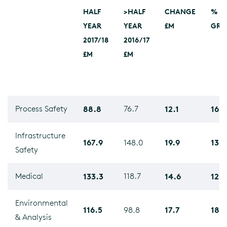
HALF
>HALF
CHANGE
%
YEAR
YEAR
£M
GRO
2017/18
2016/17
£M
£M
Process Safety
88.8
76.7
12.1
16%
Infrastructure
167.9
19.9
13%
148.0
Safety
Medical
133.3
118.7
14.6
12%
Environmental
116.5
17.7
18%
98.8
& Analysis