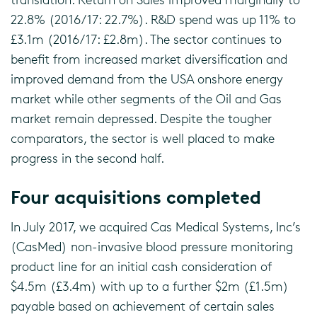
22.8% (2016/17: 22.7%). R&D spend was up 11% to
£3.1m (2016/17: £2.8m). The sector continues to
benefit from increased market diversification and
improved demand from the USA onshore energy
market while other segments of the Oil and Gas
market remain depressed. Despite the tougher
comparators, the sector is well placed to make
progress in the second half.
Four acquisitions completed
In July 2017, we acquired Cas Medical Systems, Inc’s
(CasMed) non-invasive blood pressure monitoring
product line for an initial cash consideration of
$4.5m (£3.4m) with up to a further $2m (£1.5m)
payable based on achievement of certain sales