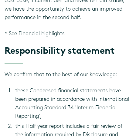
cost base, if current demand levels remain stable,
we have the opportunity to achieve an improved
performance in the second half.
* See Financial highlights
Responsibility statement
We confirm that to the best of our knowledge:
these Condensed financial statements have
been prepared in accordance with International
Accounting Standard 34 'Interim Financial
Reporting';
this Half year report includes a fair review of
the information required by Disclosure and