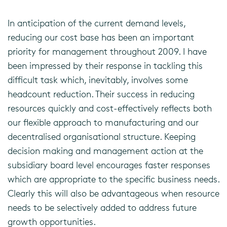
In anticipation of the current demand levels,
reducing our cost base has been an important
priority for management throughout 2009. I have
been impressed by their response in tackling this
difficult task which, inevitably, involves some
headcount reduction. Their success in reducing
resources quickly and cost-effectively reflects both
our flexible approach to manufacturing and our
decentralised organisational structure. Keeping
decision making and management action at the
subsidiary board level encourages faster responses
which are appropriate to the specific business needs.
Clearly this will also be advantageous when resource
needs to be selectively added to address future
growth opportunities.