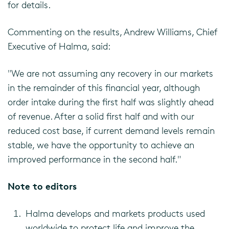
for details.
Commenting on the results, Andrew Williams, Chief
Executive of Halma, said:
"We are not assuming any recovery in our markets
in the remainder of this financial year, although
order intake during the first half was slightly ahead
of revenue. After a solid first half and with our
reduced cost base, if current demand levels remain
stable, we have the opportunity to achieve an
improved performance in the second half."
Note to editors
Halma develops and markets products used
worldwide to protect life and improve the