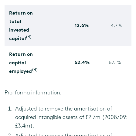
Return on
total
12.6%
14.7%
invested
(4)
capital
Return on
52.4%
capital
57.1%
(4)
employed
Pro-forma information:
Adjusted to remove the amortisation of
acquired intangible assets of £2.7m (2008/09:
£3.4m).
Adjusted to remove the amortisation of