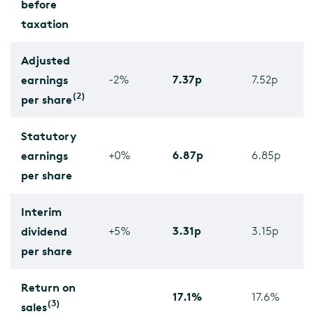
before
taxation
Adjusted
7.37p
earnings
-2%
7.52p
(2)
per share
Statutory
6.87p
earnings
+0%
6.85p
per share
Interim
3.31p
dividend
+5%
3.15p
per share
Return on
17.1%
17.6%
(3)
sales