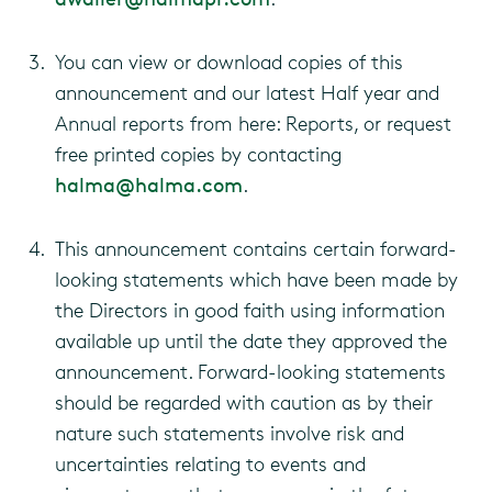
You can view or download copies of this
announcement and our latest Half year and
Annual reports from here: Reports, or request
free printed copies by contacting
halma@halma.com
.
This announcement contains certain forward-
looking statements which have been made by
the Directors in good faith using information
available up until the date they approved the
announcement. Forward-looking statements
should be regarded with caution as by their
nature such statements involve risk and
uncertainties relating to events and