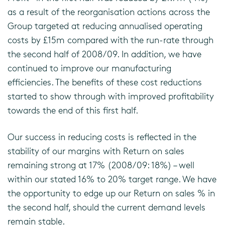
as a result of the reorganisation actions across the
Group targeted at reducing annualised operating
costs by £15m compared with the run-rate through
the second half of 2008/09. In addition, we have
continued to improve our manufacturing
efficiencies. The benefits of these cost reductions
started to show through with improved profitability
towards the end of this first half.
Our success in reducing costs is reflected in the
stability of our margins with Return on sales
remaining strong at 17% (2008/09: 18%) – well
within our stated 16% to 20% target range. We have
the opportunity to edge up our Return on sales % in
the second half, should the current demand levels
remain stable.