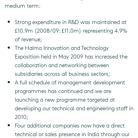
medium term:
Strong expenditure in R&D was maintained at
£10.9m (2008/09: £11.0m) representing 4.9%
of revenue;
The Halma Innovation and Technology
Exposition held in May 2009 has increased the
collaboration and networking between
subsidiaries across all business sectors;
A full schedule of management development
programmes has continued and we are
launching a new programme targeted at
developing our technical and engineering staff in
2010;
Four additional companies now have a direct
technical or sales presence in India through our