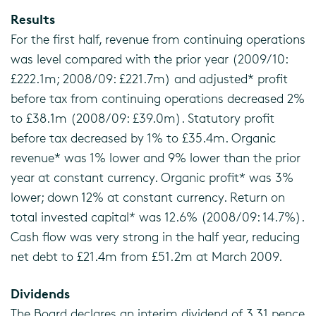
Results
For the first half, revenue from continuing operations
was level compared with the prior year (2009/10:
£222.1m; 2008/09: £221.7m) and adjusted* profit
before tax from continuing operations decreased 2%
to £38.1m (2008/09: £39.0m). Statutory profit
before tax decreased by 1% to £35.4m. Organic
revenue* was 1% lower and 9% lower than the prior
year at constant currency. Organic profit* was 3%
lower; down 12% at constant currency. Return on
total invested capital* was 12.6% (2008/09: 14.7%).
Cash flow was very strong in the half year, reducing
net debt to £21.4m from £51.2m at March 2009.
Dividends
The Board declares an interim dividend of 3.31 pence