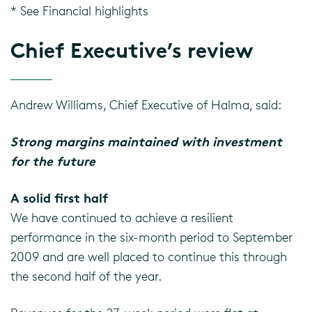
* See Financial highlights
Chief Executive’s review
Andrew Williams, Chief Executive of Halma, said:
Strong margins maintained with investment
for the future
A solid first half
We have continued to achieve a resilient
performance in the six-month period to September
2009 and are well placed to continue this through
the second half of the year.