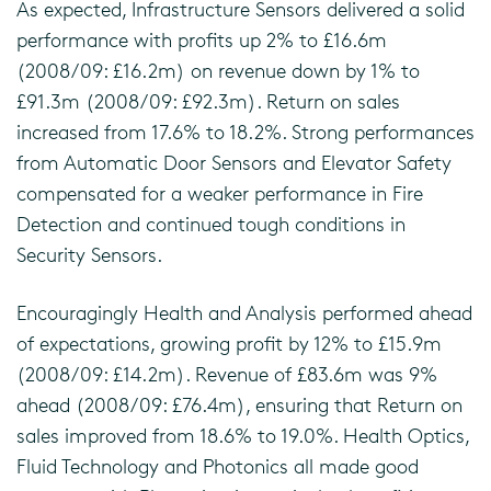
As expected, Infrastructure Sensors delivered a solid
performance with profits up 2% to £16.6m
(2008/09: £16.2m) on revenue down by 1% to
£91.3m (2008/09: £92.3m). Return on sales
increased from 17.6% to 18.2%. Strong performances
from Automatic Door Sensors and Elevator Safety
compensated for a weaker performance in Fire
Detection and continued tough conditions in
Security Sensors.
Encouragingly Health and Analysis performed ahead
of expectations, growing profit by 12% to £15.9m
(2008/09: £14.2m). Revenue of £83.6m was 9%
ahead (2008/09: £76.4m), ensuring that Return on
sales improved from 18.6% to 19.0%. Health Optics,
Fluid Technology and Photonics all made good