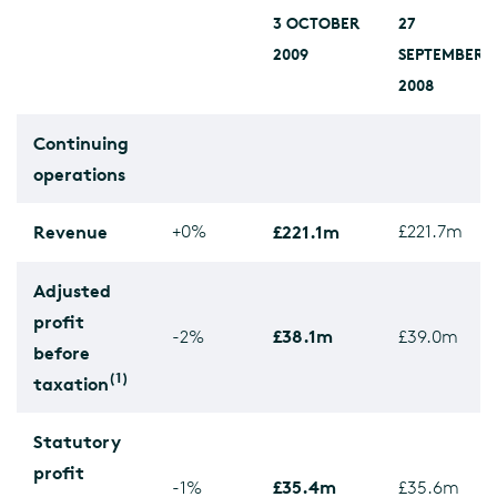
3 OCTOBER
27
2009
SEPTEMBER
2008
Continuing
operations
Revenue
+0%
£221.1m
£221.7m
Adjusted
profit
£38.1m
-2%
£39.0m
before
(1)
taxation
Statutory
profit
£35.4m
-1%
£35.6m