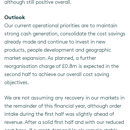
although still positive overall.
Outlook
Our current operational priorities are to maintain
strong cash generation, consolidate the cost savings
already made and continue to invest in new
products, people development and geographic
market expansion. As planned, a further
reorganisation charge of £0.8m is expected in the
second half to achieve our overall cost saving
objectives.
We are not assuming any recovery in our markets in
the remainder of this financial year, although order
intake during the first half was slightly ahead of
revenue. After a solid first half and with our reduced