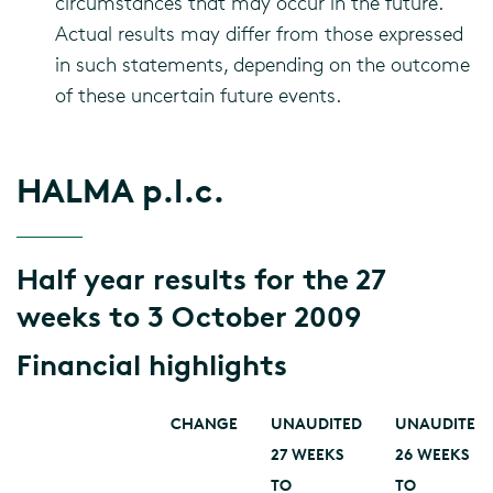
circumstances that may occur in the future.
Actual results may differ from those expressed
in such statements, depending on the outcome
of these uncertain future events.
HALMA p.l.c.
Half year results for the 27
weeks to 3 October 2009
Financial highlights
CHANGE
UNAUDITED
UNAUDITED
27 WEEKS
26 WEEKS
TO
TO