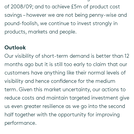
of 2008/09; and to achieve £5m of product cost
savings – however we are not being penny-wise and
pound-foolish, we continue to invest strongly in
products, markets and people.
Outlook
Our visibility of short-term demand is better than 12
months ago but it is still too early to claim that our
customers have anything like their normal levels of
visibility and hence confidence for the medium
term. Given this market uncertainty, our actions to
reduce costs and maintain targeted investment give
us even greater resilience as we go into the second
half together with the opportunity for improving
performance.