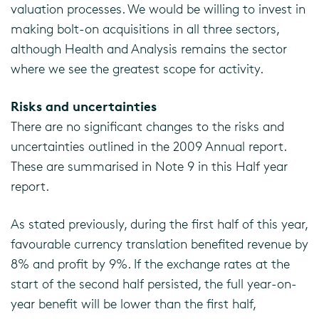
valuation processes. We would be willing to invest in
making bolt-on acquisitions in all three sectors,
although Health and Analysis remains the sector
where we see the greatest scope for activity.
Risks and uncertainties
There are no significant changes to the risks and
uncertainties outlined in the 2009 Annual report.
These are summarised in Note 9 in this Half year
report.
As stated previously, during the first half of this year,
favourable currency translation benefited revenue by
8% and profit by 9%. If the exchange rates at the
start of the second half persisted, the full year-on-
year benefit will be lower than the first half,