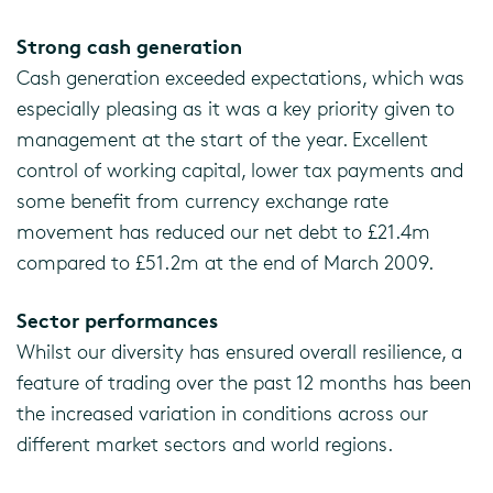
Strong cash generation
Cash generation exceeded expectations, which was
especially pleasing as it was a key priority given to
management at the start of the year. Excellent
control of working capital, lower tax payments and
some benefit from currency exchange rate
movement has reduced our net debt to £21.4m
compared to £51.2m at the end of March 2009.
Sector performances
Whilst our diversity has ensured overall resilience, a
feature of trading over the past 12 months has been
the increased variation in conditions across our
different market sectors and world regions.