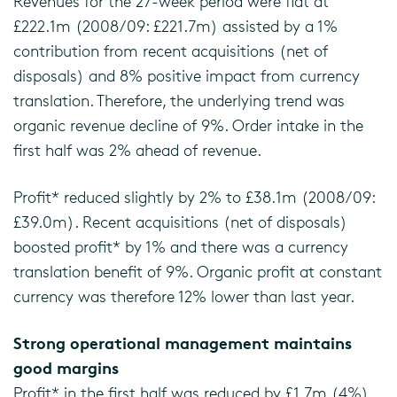
Revenues for the 27-week period were flat at
£222.1m (2008/09: £221.7m) assisted by a 1%
contribution from recent acquisitions (net of
disposals) and 8% positive impact from currency
translation. Therefore, the underlying trend was
organic revenue decline of 9%. Order intake in the
first half was 2% ahead of revenue.
Profit* reduced slightly by 2% to £38.1m (2008/09:
£39.0m). Recent acquisitions (net of disposals)
boosted profit* by 1% and there was a currency
translation benefit of 9%. Organic profit at constant
currency was therefore 12% lower than last year.
Strong operational management maintains
good margins
Profit* in the first half was reduced by £1.7m (4%)