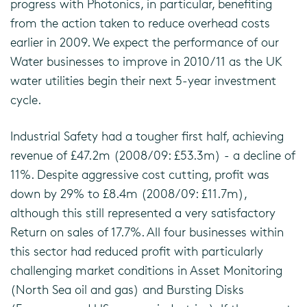
progress with Photonics, in particular, benefiting
from the action taken to reduce overhead costs
earlier in 2009. We expect the performance of our
Water businesses to improve in 2010/11 as the UK
water utilities begin their next 5-year investment
cycle.
Industrial Safety had a tougher first half, achieving
revenue of £47.2m (2008/09: £53.3m) - a decline of
11%. Despite aggressive cost cutting, profit was
down by 29% to £8.4m (2008/09: £11.7m),
although this still represented a very satisfactory
Return on sales of 17.7%. All four businesses within
this sector had reduced profit with particularly
challenging market conditions in Asset Monitoring
(North Sea oil and gas) and Bursting Disks