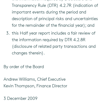
Transparency Rule (DTR) 4.2.7R (indication of
important events during the period and
description of principal risks and uncertainties
for the remainder of the financial year); and
this Half year report includes a fair review of
the information required by DTR 4.2.8R
(disclosure of related party transactions and
changes therein).
By order of the Board
Andrew Williams, Chief Executive
Kevin Thompson, Finance Director
3 December 2009