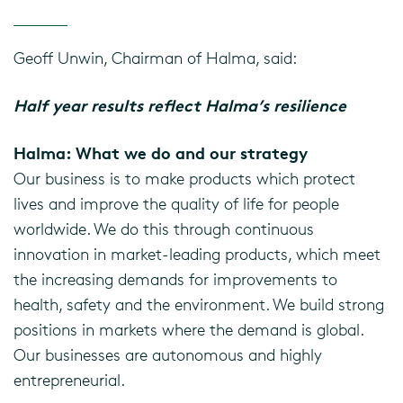
Geoff Unwin, Chairman of Halma, said:
Half year results reflect Halma’s resilience
Halma: What we do and our strategy
Our business is to make products which protect
lives and improve the quality of life for people
worldwide. We do this through continuous
innovation in market-leading products, which meet
the increasing demands for improvements to
health, safety and the environment. We build strong
positions in markets where the demand is global.
Our businesses are autonomous and highly
entrepreneurial.