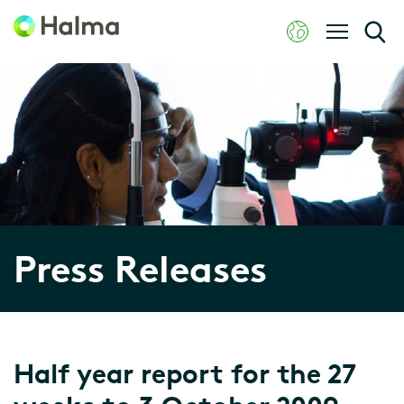
Press Releases
Half year report for the 27