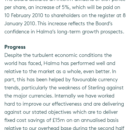
per share, an increase of 5%, which will be paid on
10 February 2010 to shareholders on the register at 8
January 2010. This increase reflects the Board’s
confidence in Halma’s long-term growth prospects.
Progress
Despite the turbulent economic conditions the
world has faced, Halma has performed well and
relative to the market as a whole, even better. In
part, this has been helped by favourable currency
trends, particularly the weakness of Sterling against
the major currencies. Internally we have worked
hard to improve our effectiveness and are delivering
against our stated objectives which are to deliver
fixed cost savings of £15m on an annualised basis
relative to our overhead base during the second half