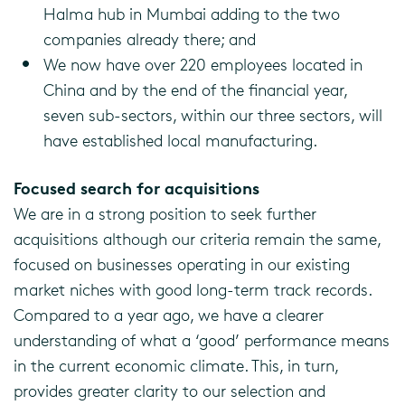
Halma hub in Mumbai adding to the two
companies already there; and
We now have over 220 employees located in
China and by the end of the financial year,
seven sub-sectors, within our three sectors, will
have established local manufacturing.
Focused search for acquisitions
We are in a strong position to seek further
acquisitions although our criteria remain the same,
focused on businesses operating in our existing
market niches with good long-term track records.
Compared to a year ago, we have a clearer
understanding of what a ‘good’ performance means
in the current economic climate. This, in turn,
provides greater clarity to our selection and