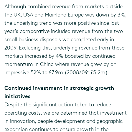
Although combined revenue from markets outside
the UK, USA and Mainland Europe was down by 3%,
the underlying trend was more positive since last
year’s comparative included revenue from the two
small business disposals we completed early in
2009. Excluding this, underlying revenue from these
markets increased by 4% boosted by continued
momentum in China where revenue grew by an
impressive 52% to £7.9m (2008/09: £5.2m).
Continued investment in strategic growth
initiatives
Despite the significant action taken to reduce
operating costs, we are determined that investment
in innovation, people development and geographic
expansion continues to ensure growth in the