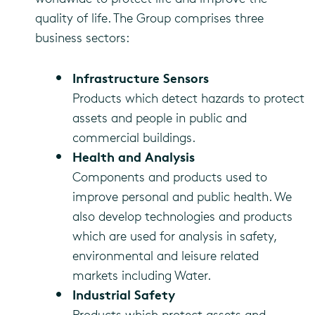
quality of life. The Group comprises three
business sectors:
Infrastructure Sensors
Products which detect hazards to protect
assets and people in public and
commercial buildings.
Health and Analysis
Components and products used to
improve personal and public health. We
also develop technologies and products
which are used for analysis in safety,
environmental and leisure related
markets including Water.
Industrial Safety
Products which protect assets and