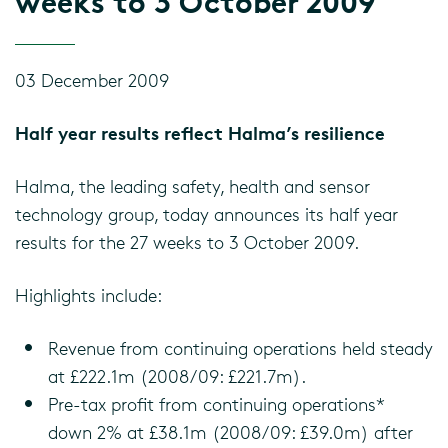
weeks to 3 October 2009
03 December 2009
Half year results reflect Halma’s resilience
Halma, the leading safety, health and sensor
technology group, today announces its half year
results for the 27 weeks to 3 October 2009.
Highlights include:
Revenue from continuing operations held steady
at £222.1m (2008/09: £221.7m).
Pre-tax profit from continuing operations*
down 2% at £38.1m (2008/09: £39.0m) after