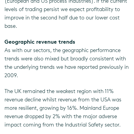
(European and US process industries). If the current
levels of trading persist we expect profitability to
improve in the second half due to our lower cost
base.
Geographic revenue trends
As with our sectors, the geographic performance
trends were also mixed but broadly consistent with
the underlying trends we have reported previously in
2009.
The UK remained the weakest region with 11%
revenue decline whilst revenue from the USA was
more resilient, growing by 16%. Mainland Europe
revenue dropped by 2% with the major adverse
impact coming from the Industrial Safety sector.