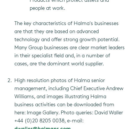
people at work.
The key characteristics of Halma's businesses
are that they are based on advanced
technology and offer strong growth potential.
Many Group businesses are clear market leaders
in their specialist field and, in a number of
cases, are the dominant world supplier.
High resolution photos of Halma senior
management, including Chief Executive Andrew
Williams, and images illustrating Halma
business activities can be downloaded from
here: Image Gallery. Photo queries: David Waller
+44 (0)20 8205 0038, e-mail:
dwaller@halmapr.com
.