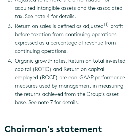
acquired intangible assets and the associated
tax. See note 4 for details.
(1)
Return on sales is defined as adjusted
profit
before taxation from continuing operations
expressed as a percentage of revenue from
continuing operations.
Organic growth rates, Return on total invested
capital (ROTIC) and Return on capital
employed (ROCE) are non-GAAP performance
measures used by management in measuring
the returns achieved from the Group’s asset
base. See note 7 for details.
Chairman's statement