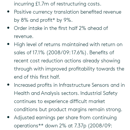
incurring £1.7m of restructuring costs.
Positive currency translation benefited revenue
by 8% and profit* by 9%.
Order intake in the first half 2% ahead of
revenue.
High level of returns maintained with return on
sales of 17.1% (2008/09: 17.6%). Benefits of
recent cost reduction actions already showing
through with improved profitability towards the
end of this first half.
Increased profits in Infrastructure Sensors and in
Health and Analysis sectors. Industrial Safety
continues to experience difficult market
conditions but product margins remain strong.
Adjusted earnings per share from continuing
operations** down 2% at 7.37p (2008/09: