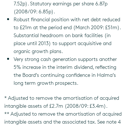
7.52p). Statutory earnings per share 6.87p
(2008/09: 6.85p).
Robust financial position with net debt reduced
to £21m at the period end (March 2009: £51m).
Substantial headroom on bank facilities (in
place until 2013) to support acquisitive and
organic growth plans.
Very strong cash generation supports another
5% increase in the interim dividend, reflecting
the Board’s continuing confidence in Halma’s
long term growth prospects.
* Adjusted to remove the amortisation of acquired
intangible assets of £2.7m (2008/09: £3.4m).
** Adjusted to remove the amortisation of acquired
intangible assets and the associated tax. See note 4