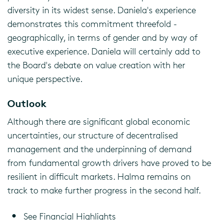
diversity in its widest sense. Daniela's experience
demonstrates this commitment threefold -
geographically, in terms of gender and by way of
executive experience. Daniela will certainly add to
the Board's debate on value creation with her
unique perspective.
Outlook
Although there are significant global economic
uncertainties, our structure of decentralised
management and the underpinning of demand
from fundamental growth drivers have proved to be
resilient in difficult markets. Halma remains on
track to make further progress in the second half.
See Financial Highlights