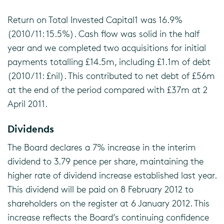
Return on Total Invested Capital1 was 16.9%
(2010/11: 15.5%). Cash flow was solid in the half
year and we completed two acquisitions for initial
payments totalling £14.5m, including £1.1m of debt
(2010/11: £nil). This contributed to net debt of £56m
at the end of the period compared with £37m at 2
April 2011.
Dividends
The Board declares a 7% increase in the interim
dividend to 3.79 pence per share, maintaining the
higher rate of dividend increase established last year.
This dividend will be paid on 8 February 2012 to
shareholders on the register at 6 January 2012. This
increase reflects the Board’s continuing confidence