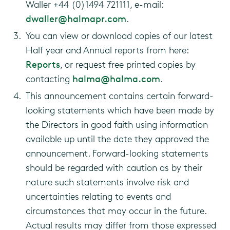
Waller +44 (0)1494 721111, e-mail:
dwaller@halmapr.com
.
You can view or download copies of our latest
Half year and Annual reports from here:
Reports
, or request free printed copies by
contacting
halma@halma.com
.
This announcement contains certain forward-
looking statements which have been made by
the Directors in good faith using information
available up until the date they approved the
announcement. Forward-looking statements
should be regarded with caution as by their
nature such statements involve risk and
uncertainties relating to events and
circumstances that may occur in the future.
Actual results may differ from those expressed