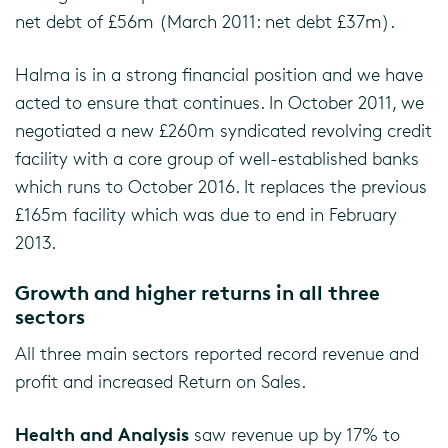
net debt of £56m (March 2011: net debt £37m).
Halma is in a strong financial position and we have
acted to ensure that continues. In October 2011, we
negotiated a new £260m syndicated revolving credit
facility with a core group of well-established banks
which runs to October 2016. It replaces the previous
£165m facility which was due to end in February
2013.
Growth and higher returns in all three
sectors
All three main sectors reported record revenue and
profit and increased Return on Sales.
Health and Analysis
saw revenue up by 17% to