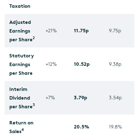
Taxation
Adjusted
11.75p
Earnings
+21%
9.75p
2
per Share
Statutory
10.52p
Earnings
+12%
9.38p
per Share
Interim
3.79p
Dividend
+7%
3.54p
3
per Share
Return on
20.5%
19.8%
4
Sales