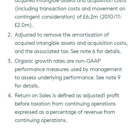
acquired intangible assets and acquisition costs
(including transaction costs and movement on
contingent consideration) of £6.2m (2010/11:
£2.0m).
Adjusted to remove the amortisation of
acquired intangible assets and acquisition costs,
and the associated tax. See note 6 for details.
Organic growth rates are non-GAAP
performance measures used by management
to assess underlying performance. See note 9
for details.
Return on Sales is defined as adjusted1 profit
before taxation from continuing operations
expressed as a percentage of revenue from
continuing operations.