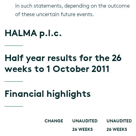
in such statements, depending on the outcome
of these uncertain future events.
HALMA p.l.c.
Half year results for the 26
weeks to 1 October 2011
Financial highlights
CHANGE
UNAUDITED
UNAUDITED
26 WEEKS
26 WEEKS