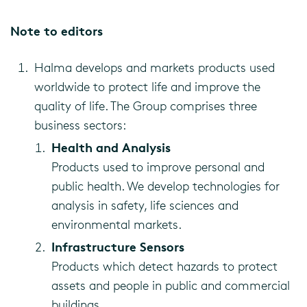
Note to editors
Halma develops and markets products used
worldwide to protect life and improve the
quality of life. The Group comprises three
business sectors:
Health and Analysis
Products used to improve personal and
public health. We develop technologies for
analysis in safety, life sciences and
environmental markets.
Infrastructure Sensors
Products which detect hazards to protect
assets and people in public and commercial
buildings