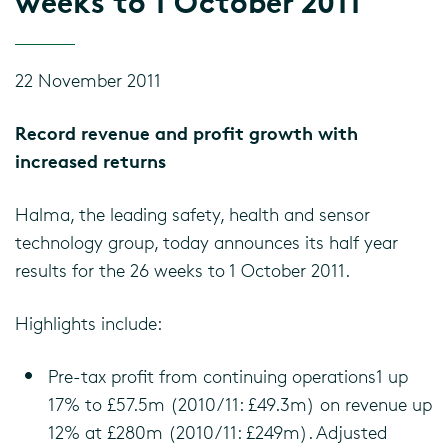
weeks to 1 October 2011
22 November 2011
Record revenue and profit growth with
increased returns
Halma, the leading safety, health and sensor
technology group, today announces its half year
results for the 26 weeks to 1 October 2011.
Highlights include:
Pre-tax profit from continuing operations1 up
17% to £57.5m (2010/11: £49.3m) on revenue up
12% at £280m (2010/11: £249m). Adjusted