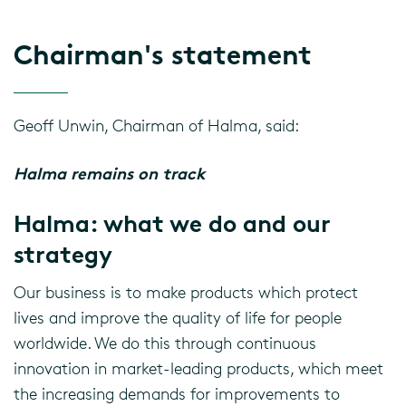
Chairman's statement
Geoff Unwin, Chairman of Halma, said:
Halma remains on track
Halma: what we do and our
strategy
Our business is to make products which protect
lives and improve the quality of life for people
worldwide. We do this through continuous
innovation in market-leading products, which meet
the increasing demands for improvements to