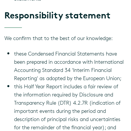
Responsibility statement
We confirm that to the best of our knowledge:
these Condensed Financial Statements have
been prepared in accordance with International
Accounting Standard 34 'Interim Financial
Reporting' as adopted by the European Union;
this Half Year Report includes a fair review of
the information required by Disclosure and
Transparency Rule (DTR) 4.2.7R (indication of
important events during the period and
description of principal risks and uncertainties
for the remainder of the financial year); and