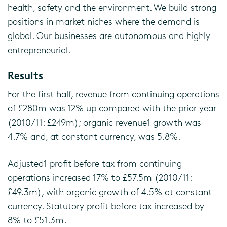
health, safety and the environment. We build strong
positions in market niches where the demand is
global. Our businesses are autonomous and highly
entrepreneurial.
Results
For the first half, revenue from continuing operations
of £280m was 12% up compared with the prior year
(2010/11: £249m); organic revenue1 growth was
4.7% and, at constant currency, was 5.8%.
Adjusted1 profit before tax from continuing
operations increased 17% to £57.5m (2010/11:
£49.3m), with organic growth of 4.5% at constant
currency. Statutory profit before tax increased by
8% to £51.3m.