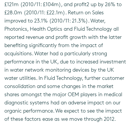
£121m (2010/11: £104m), and profit2 up by 26% to
£28.0m (2010/11: £22.1m). Return on Sales
improved to 23.1% (2010/11: 21.3%). Water,
Photonics, Health Optics and Fluid Technology all
reported revenue and profit growth with the latter
benefiting significantly from the impact of
acquisitions. Water had a particularly strong
performance in the UK, due to increased investment
in water network monitoring devices by the UK
water utilities. In Fluid Technology, further customer
consolidation and some changes in the market
shares amongst the major OEM players in medical
diagnostic systems had an adverse impact on our
organic performance. We expect to see the impact
of these factors ease as we move through 2012.