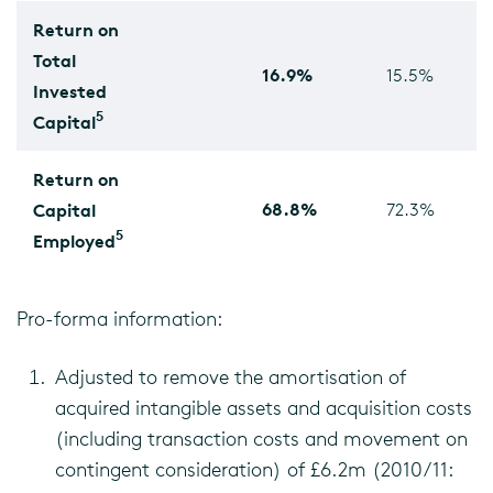
Return on
Total
16.9%
15.5%
Invested
5
Capital
Return on
68.8%
Capital
72.3%
5
Employed
Pro-forma information:
Adjusted to remove the amortisation of
acquired intangible assets and acquisition costs
(including transaction costs and movement on
contingent consideration) of £6.2m (2010/11: