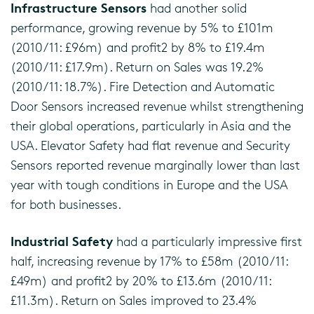
Infrastructure Sensors
had another solid
performance, growing revenue by 5% to £101m
(2010/11: £96m) and profit2 by 8% to £19.4m
(2010/11: £17.9m). Return on Sales was 19.2%
(2010/11: 18.7%). Fire Detection and Automatic
Door Sensors increased revenue whilst strengthening
their global operations, particularly in Asia and the
USA. Elevator Safety had flat revenue and Security
Sensors reported revenue marginally lower than last
year with tough conditions in Europe and the USA
for both businesses.
Industrial Safety
had a particularly impressive first
half, increasing revenue by 17% to £58m (2010/11:
£49m) and profit2 by 20% to £13.6m (2010/11:
£11.3m). Return on Sales improved to 23.4%