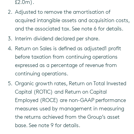
£2.0m).
Adjusted to remove the amortisation of
acquired intangible assets and acquisition costs,
and the associated tax. See note 6 for details.
Interim dividend declared per share.
Return on Sales is defined as adjusted1 profit
before taxation from continuing operations
expressed as a percentage of revenue from
continuing operations.
Organic growth rates, Return on Total Invested
Capital (ROTIC) and Return on Capital
Employed (ROCE) are non-GAAP performance
measures used by management in measuring
the returns achieved from the Group’s asset
base. See note 9 for details.