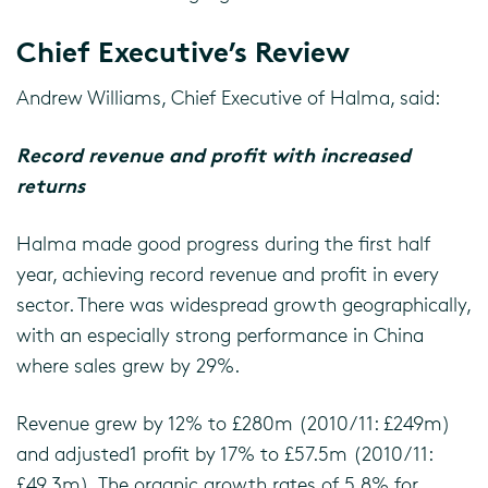
Chief Executive’s Review
Andrew Williams, Chief Executive of Halma, said:
Record revenue and profit with increased
returns
Halma made good progress during the first half
year, achieving record revenue and profit in every
sector. There was widespread growth geographically,
with an especially strong performance in China
where sales grew by 29%.
Revenue grew by 12% to £280m (2010/11: £249m)
and adjusted1 profit by 17% to £57.5m (2010/11:
£49.3m). The organic growth rates of 5.8% for