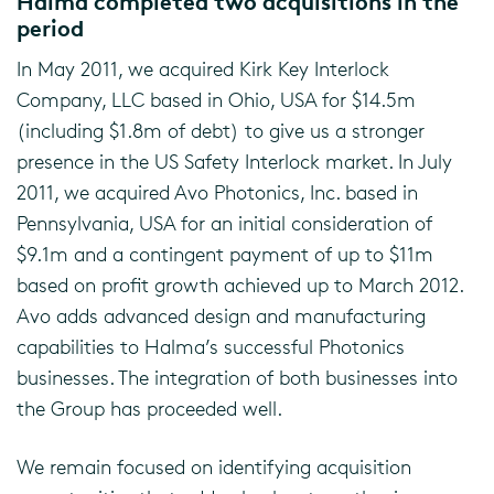
Halma completed two acquisitions in the
period
In May 2011, we acquired Kirk Key Interlock
Company, LLC based in Ohio, USA for $14.5m
(including $1.8m of debt) to give us a stronger
presence in the US Safety Interlock market. In July
2011, we acquired Avo Photonics, Inc. based in
Pennsylvania, USA for an initial consideration of
$9.1m and a contingent payment of up to $11m
based on profit growth achieved up to March 2012.
Avo adds advanced design and manufacturing
capabilities to Halma’s successful Photonics
businesses. The integration of both businesses into
the Group has proceeded well.
We remain focused on identifying acquisition