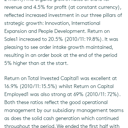
revenue and 4.5% for profit (at constant currency),
reflected increased investment in our three pillars of
strategic growth: Innovation, International
Expansion and People Development. Return on
Sales1 increased to 20.5% (2010/11: 19.8%). It was
pleasing to see order intake growth maintained,
resulting in an order book at the end of the period
5% higher than at the start.
Return on Total Invested Capital1 was excellent at
16.9% (2010/11: 15.5%) whilst Return on Capital
Employed1 was also strong at 69% (2010/11: 72%).
Both these ratios reflect the good operational
management by our subsidiary management teams
as does the solid cash generation which continued
throughout the period. We ended the first half with