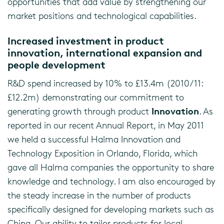
opportunities that add value by strengthening our
market positions and technological capabilities.
Increased investment in product
innovation, international expansion and
people development
R&D spend increased by 10% to £13.4m (2010/11:
£12.2m) demonstrating our commitment to
Innovation
generating growth through product
. As
reported in our recent Annual Report, in May 2011
we held a successful Halma Innovation and
Technology Exposition in Orlando, Florida, which
gave all Halma companies the opportunity to share
knowledge and technology. I am also encouraged by
the steady increase in the number of products
specifically designed for developing markets such as
China. Our ability to tailor products for local