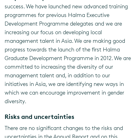
success. We have launched new advanced training
programmes for previous Halma Executive
Development Programme delegates and we are
increasing our focus on developing local
management talent in Asia. We are making good
progress towards the launch of the first Halma
Graduate Development Programme in 2012. We are
committed to increasing the diversity of our
management talent and, in addition to our
initiatives in Asia, we are identifying new ways in
which we can encourage improvement in gender
diversity.
Risks and uncertainties
There are no significant changes to the risks and
uncertainties in the Annual Report and on this