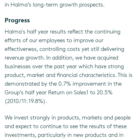
in Halma’s long-term growth prospects.
Progress
Halma's half year results reflect the continuing
efforts of our employees to improve our
effectiveness, controlling costs yet still delivering
revenue growth. In addition, we have acquired
businesses over the past year which have strong
product, market and financial characteristics. This is
demonstrated by the 0.7% improvement in the
Group’s half year Return on Sales1 to 20.5%
(2010/11: 19.8%).
We invest strongly in products, markets and people
and expect to continue to see the results of these
investments, particularly in new products and in