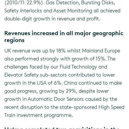
(2010/11: 22.9%). Gas Detection, Bursting Disks,
Safety Interlocks and Asset Monitoring all achieved
double-digit growth in revenue and profit.
Revenues increased in all major geographic
regions
UK revenue was up by 18% whilst Mainland Europe
also performed strongly with growth of 15%. The
challenges faced by our Fluid Technology and
Elevator Safety sub-sectors contributed to lower
growth in the USA of 6%. China continued to make
good progress, growing by 29%, despite lower
growth in Automatic Door Sensors caused by the
recent disruption to the state-sponsored High Speed
Train investment programme.