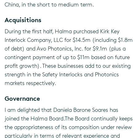
China, in the short to medium term.
Acquisitions
During the first half, Halma purchased Kirk Key
Interlock Company, LLC for $14.5m (including $1.8m
of debt) and Avo Photonics, Inc. for $9.1m (plus a
contingent payment of up to $11m based on future
profit growth). These businesses add to our existing
strength in the Safety Interlocks and Photonics
markets respectively.
Governance
I am delighted that Daniela Barone Soares has
joined the Halma Board.The Board continually keeps
the appropriateness of its composition under review
particularly in terms of relevant experience and