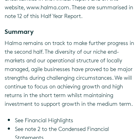
website, www.halma.com. These are summarised in
note 12 of this Half Year Report.
Summary
Halma remains on track to make further progress in
the second half. The diversity of our niche end-
markets and our operational structure of locally
managed, agile businesses have proved to be major
strengths during challenging circumstances. We will
continue to focus on achieving growth and high
returns in the short term whilst maintaining
investment to support growth in the medium term.
See Financial Highlights
See note 2 to the Condensed Financial
Statements