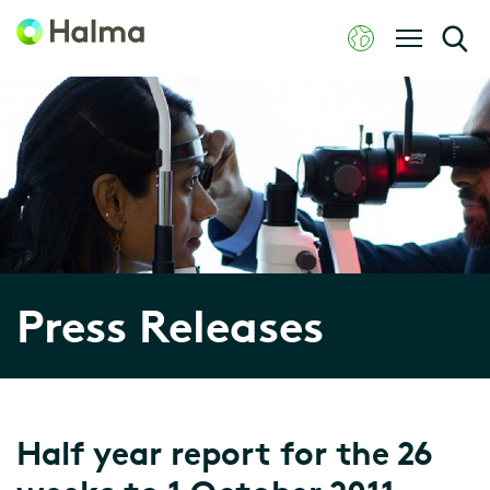
Press Releases
Half year report for the 26