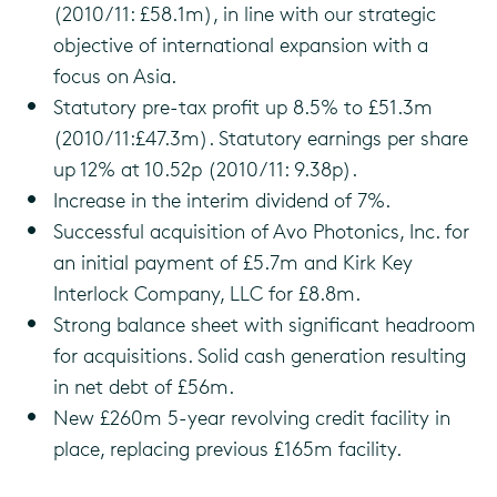
(2010/11: £58.1m), in line with our strategic
objective of international expansion with a
focus on Asia.
Statutory pre-tax profit up 8.5% to £51.3m
(2010/11:£47.3m). Statutory earnings per share
up 12% at 10.52p (2010/11: 9.38p).
Increase in the interim dividend of 7%.
Successful acquisition of Avo Photonics, Inc. for
an initial payment of £5.7m and Kirk Key
Interlock Company, LLC for £8.8m.
Strong balance sheet with significant headroom
for acquisitions. Solid cash generation resulting
in net debt of £56m.
New £260m 5-year revolving credit facility in
place, replacing previous £165m facility.