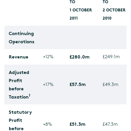
TO
TO
1 OCTOBER
2 OCTOBER
2011
2010
Continuing
Operations
Revenue
+12%
£280.0m
£249.1m
Adjusted
Profit
£57.5m
+17%
£49.3m
before
1
Taxation
Statutory
Profit
£51.3m
+8%
£47.3m
before