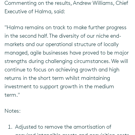
Commenting on the results, Andrew Williams, Chief
Executive of Halma, said:
"Halma remains on track to make further progress
in the second half. The diversity of our niche end-
markets and our operational structure of locally
managed, agile businesses have proved to be major
strengths during challenging circumstances. We will
continue to focus on achieving growth and high
returns in the short term whilst maintaining
investment to support growth in the medium
term."
Notes:
Adjusted to remove the amortisation of