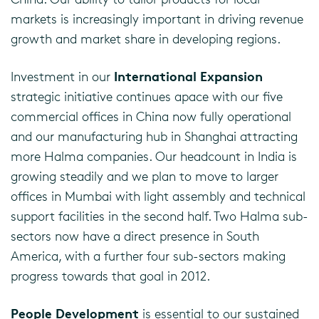
markets is increasingly important in driving revenue
growth and market share in developing regions.
International Expansion
Investment in our
strategic initiative continues apace with our five
commercial offices in China now fully operational
and our manufacturing hub in Shanghai attracting
more Halma companies. Our headcount in India is
growing steadily and we plan to move to larger
offices in Mumbai with light assembly and technical
support facilities in the second half. Two Halma sub-
sectors now have a direct presence in South
America, with a further four sub-sectors making
progress towards that goal in 2012.
People Development
is essential to our sustained