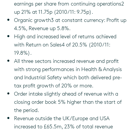
earnings per share from continuing operations2
up 21% at 11.75p (2010/11: 9.75p).
Organic growth3 at constant currency: Profit up
4.5%, Revenue up 5.8%.
High and increased level of returns achieved
with Return on Sales4 of 20.5% (2010/11:
19.8%).
All three sectors increased revenue and profit
with strong performances in Health & Analysis
and Industrial Safety which both delivered pre-
tax profit growth of 20% or more.
Order intake slightly ahead of revenue with a
closing order book 5% higher than the start of
the period.
Revenue outside the UK/Europe and USA
increased to £65.5m, 23% of total revenue