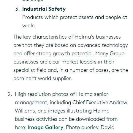
Industrial Safety
Products which protect assets and people at
work.
The key characteristics of Halma's businesses
are that they are based on advanced technology
and offer strong growth potential. Many Group
businesses are clear market leaders in their
specialist field and, in a number of cases, are the
dominant world supplier.
High resolution photos of Halma senior
management, including Chief Executive Andrew
Williams, and images illustrating Halma
business activities can be downloaded from
here:
Image Gallery
. Photo queries: David