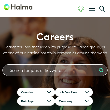
Careers
Search for jobs that lead with purpose at Halma group, or
at one of our leading portfolio companies around the world
Country
Job Function
Role Type
Company