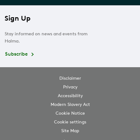
Sign Up
Stay informed on news and events from
Halma.
Subscribe
Disclaimer
Privacy
Accessibility
Modern Slavery Act
Cookie Notice
Cookie settings
Site Map