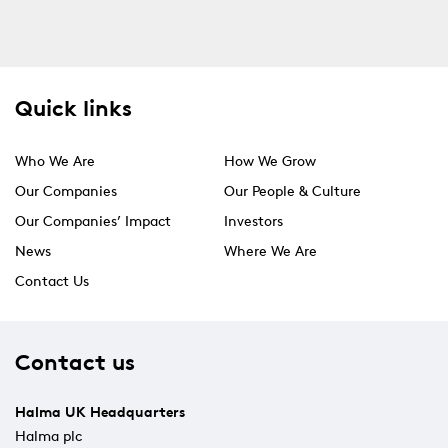
Quick links
Who We Are
How We Grow
Our Companies
Our People & Culture
Our Companies’ Impact
Investors
News
Where We Are
Contact Us
Contact us
Halma UK Headquarters
Halma plc