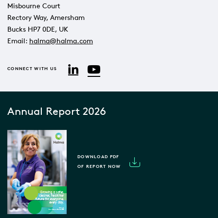
Misbourne Court
Rectory Way, Amersham
Bucks HP7 0DE, UK
Email:
halma@halma.com
YouTube
LinkedIn
CONNECT WITH US
Annual Report 2026
DOWNLOAD PDF
OF REPORT NOW