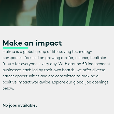
Make an impact
Halma is a global group of life-saving technology
companies, focused on growing a safer, cleaner, healthier
future for everyone, every day. With around 50 independent
businesses each led by their own boards, we offer diverse
career opportunities and are committed to making a
positive impact worldwide. Explore our global job openings
below.
No jobs available.