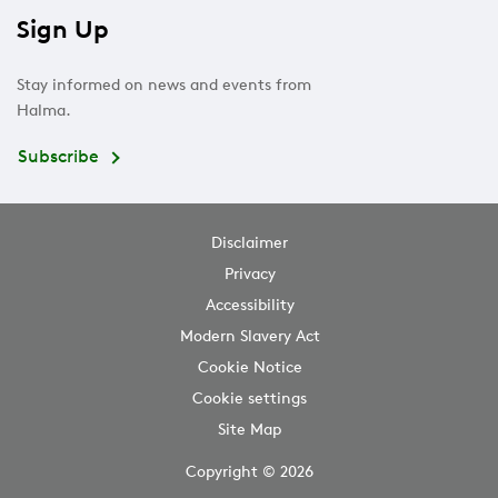
Sign Up
Stay informed on news and events from
Halma.
Subscribe
Disclaimer
Privacy
Accessibility
Modern Slavery Act
Cookie Notice
Cookie settings
Site Map
Copyright © 2026