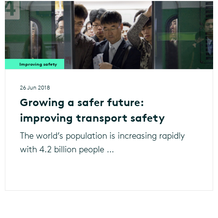
Improving safety
26 Jun 2018
Growing a safer future:
improving transport safety
The world’s population is increasing rapidly
with 4.2 billion people ...