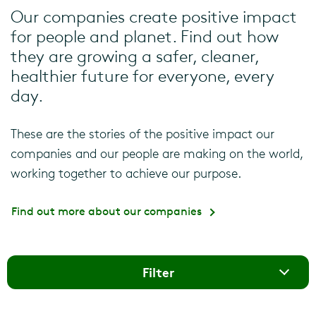
Our companies create positive impact
for people and planet. Find out how
they are growing a safer, cleaner,
healthier future for everyone, every
day.
These are the stories of the positive impact our
companies and our people are making on the world,
working together to achieve our purpose.
Find out more about our companies
Filter