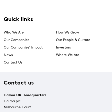
Quick links
Who We Are
How We Grow
Our Companies
Our People & Culture
Our Companies’ Impact
Investors
News
Where We Are
Contact Us
Contact us
Halma UK Headquarters
Halma plc
Misbourne Court