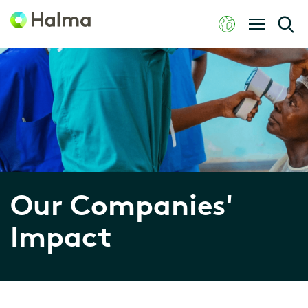
Our Companies'
Impact