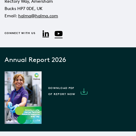
Rectory Way, Amersham
Bucks HP7 0DE, UK
Email:
halma@halma.com
YouTube
LinkedIn
CONNECT WITH US
Annual Report 2026
DOWNLOAD PDF
OF REPORT NOW