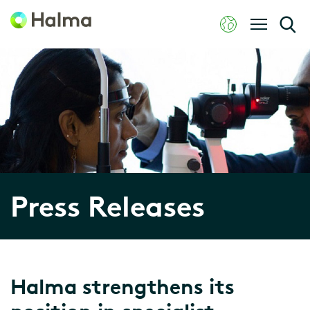
Press Releases
Halma strengthens its