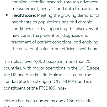
enabling scientific research through advanced
measurement, analysis and data transmission.
Healthcare
: Meeting the growing demand for
healthcare as populations age and chronic
conditions rise, by supporting the discovery of
new cures, the prevention, diagnosis and
treatment of patient conditions, and enabling
the delivery of safer, more efficient healthcare.
It employs over 9,000 people in more than 20
countries, with major operations in the UK, Europe,
the US and Asia Pacific. Halma is listed on the
London Stock Exchange (LON: HLMA) and is a
constituent of the FTSE 100 index.
Halma has been named as one of Britain’s Most