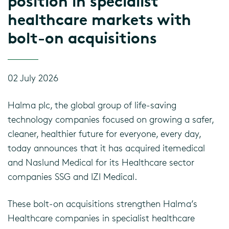
position in specialist
healthcare markets with
bolt-on acquisitions
02 July 2026
Halma plc, the global group of life-saving
technology companies focused on growing a safer,
cleaner, healthier future for everyone, every day,
today announces that it has acquired itemedical
and Naslund Medical for its Healthcare sector
companies SSG and IZI Medical.
These bolt-on acquisitions strengthen Halma’s
Healthcare companies in specialist healthcare