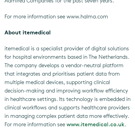
Admired Companies for the past seven years.
For more information see www.halma.com
About itemedical
itemedical is a specialist provider of digital solutions
for hospital environments based in The Netherlands.
The company develops a vendor-neutral platform
that integrates and prioritises patient data from
multiple medical devices, supporting clinical
decision-making and improving workflow efficiency
in healthcare settings. Its technology is embedded in
clinical workflows and supports healthcare providers
in managing complex patient data more effectively.
For more information see
www.itemedical.co.uk
.