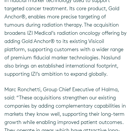
in fiducial marker technology used to support
targeted cancer treatment. Its core product, Gold
Anchor®, enables more precise targeting of
tumours during radiation therapy. The acquisition
broadens IZI Medical’s radiation oncology offering by
adding Gold Anchor® to its existing Visicoil
platform, supporting customers with a wider range
of premium fiducial marker technologies. Naslund
also brings an established international footprint,
supporting IZI’s ambition to expand globally.
Marc Ronchetti, Group Chief Executive of Halma,
said: “These acquisitions strengthen our existing
companies by adding complementary capabilities in
markets they know well, supporting their long-term
growth while enabling improved patient outcomes.
They operate in areas which have attractive long-