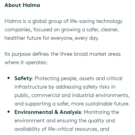
About Halma
Halma is a global group of life-saving technology
companies, focused on growing a safer, cleaner,
healthier future for everyone, every day.
Its purpose defines the three broad market areas
where it operates:
Safety
: Protecting people, assets and critical
infrastructure by addressing safety risks in
public, commercial and industrial environments,
and supporting a safer, more sustainable future.
Environmental & Analysis
: Monitoring the
environment and ensuring the quality and
availability of life-critical resources, and