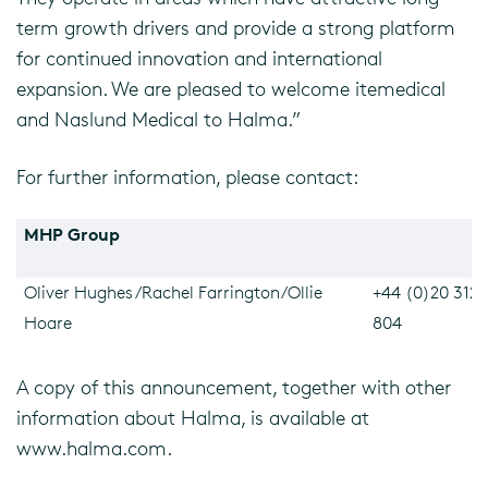
term growth drivers and provide a strong platform
for continued innovation and international
expansion. We are pleased to welcome itemedical
and Naslund Medical to Halma.”
For further information, please contact:
MHP Group
Oliver Hughes/Rachel Farrington/Ollie
+44 (0)20 3128
Hoare
804
A copy of this announcement, together with other
information about Halma, is available at
www.halma.com.