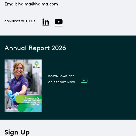
Email:
halma@halma.com
YouTube
LinkedIn
CONNECT WITH US
Annual Report 2026
DOWNLOAD PDF
OF REPORT NOW
Sign Up