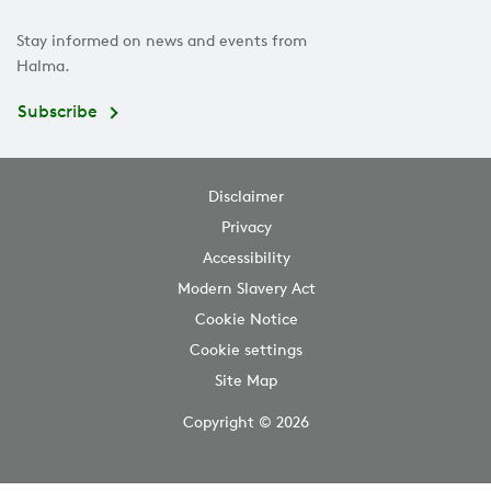
Stay informed on news and events from
Halma.
Subscribe
Disclaimer
Privacy
Accessibility
Modern Slavery Act
Cookie Notice
Cookie settings
Site Map
Copyright © 2026