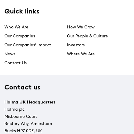
Quick links
Who We Are
How We Grow
Our Companies
Our People & Culture
Our Companies’ Impact
Investors
News
Where We Are
Contact Us
Contact us
Halma UK Headquarters
Halma plc
Misbourne Court
Rectory Way, Amersham
Bucks HP7 0DE, UK