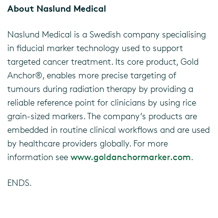
About Naslund Medical
Naslund Medical is a Swedish company specialising
in fiducial marker technology used to support
targeted cancer treatment. Its core product, Gold
Anchor®, enables more precise targeting of
tumours during radiation therapy by providing a
reliable reference point for clinicians by using rice
grain-sized markers. The company’s products are
embedded in routine clinical workflows and are used
by healthcare providers globally. For more
information see
www.goldanchormarker.com
.
ENDS.