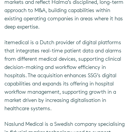
markets and reflect Halma’s disciplined, long-term
approach to M&A, building capabilities within
existing operating companies in areas where it has
deep expertise.
itemedical is a Dutch provider of digital platforms
that integrates real-time patient data and alarms
from different medical devices, supporting clinical
decision-making and workflow efficiency in
hospitals. The acquisition enhances SSG’s digital
capabilities and expands its offering in hospital
workflow management, supporting growth in a
market driven by increasing digitalisation in
healthcare systems.
Naslund Medical is a Swedish company specialising