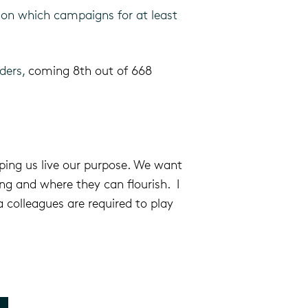
on which campaigns for at least
aders,
coming 8th out of 668
ping us live our purpose.
We want
g and where they can flourish. I
 colleagues are required to play