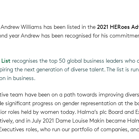
 Andrew Williams has
been listed
in the
2021
HERoes
Ad
cond year Andrew has been recognised for
his
commitment
List
recognises the top 50 global business leaders who a
iring the next generation of diverse talent. The list is ru
on in business.
tive team have been on a path towards improving divers
significant progress on gender representation at the boa
ior roles held by women today. Halma’s plc Board and E
ively, and
in July 2021 Dame Louise Makin became Halm
xecutives roles, who run our portfolio of companies, and