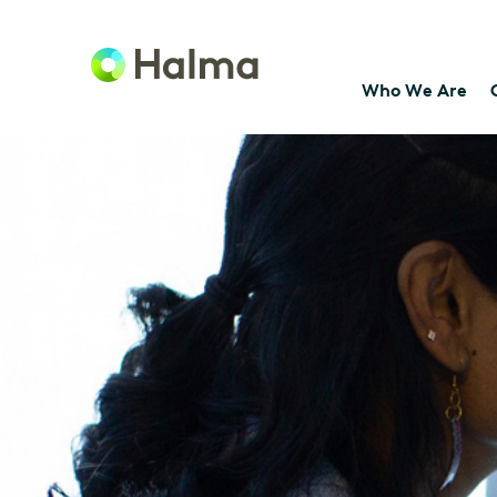
Who We Are