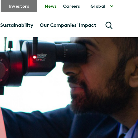
Investors
News
Careers
Global
Sustainability
Our Companies' Impact