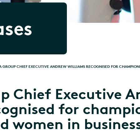
ases
 GROUP CHIEF EXECUTIVE ANDREW WILLIAMS RECOGNISED FOR CHAMPIONI
p Chief Executive A
cognised for champi
nd women in busines