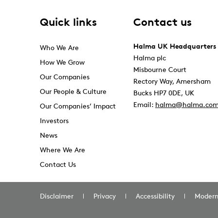
Quick links
Contact us
Halma UK Headquarters
Who We Are
Halma plc
How We Grow
Misbourne Court
Our Companies
Rectory Way, Amersham
Our People & Culture
Bucks HP7 0DE, UK
Email:
halma@halma.co
Our Companies’ Impact
Investors
News
Where We Are
Contact Us
Disclaimer
Privacy
Accessibility
Modern