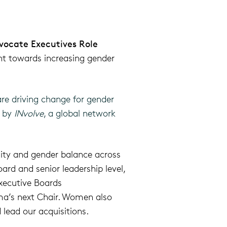
vocate Executives Role
 towards i
ncreas
ing
gender
re driving change for gender
n by
INvolve
, a global network
ity and gender balance across
rd and senior leadership level,
xecutive Boards
a’s next Chair. Women also
 lead our acquisitions.