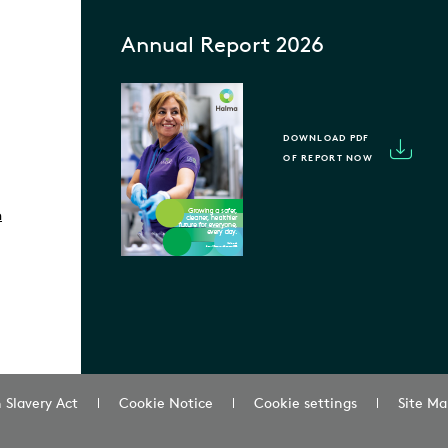
Annual Report 2026
DOWNLOAD PDF
OF REPORT NOW
m
 Slavery Act
Cookie Notice
Cookie settings
Site Ma