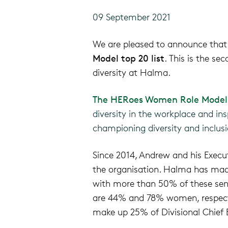
09 September 2021
We are
pleased
to announce that
Model
top 20
list
.
This is the se
diversity
at Halma
.
The HERoes Women Role Model 
diversity in the workplace and insp
championing diversity and inclusi
Since 2014, Andrew and his Execu
the organisation.
Halma has made 
with more than 50% of these sen
are 44%
and 78% women, respect
make up 25% of Divisional Chief E