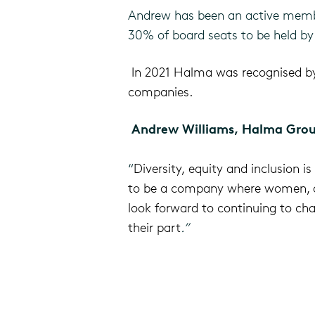
Andrew has been an active membe
30% of board seats to be held b
In 2021 Halma was recognised 
companies.
Andrew Williams, Halma Grou
“
Diversity, equity and inclusion 
to be a company
where women, an
look forward to continuing to cha
their part
.”