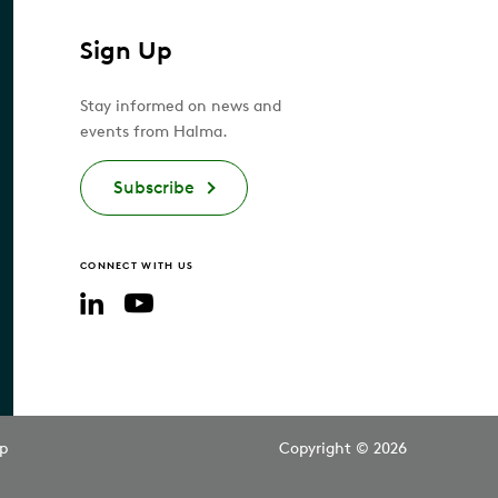
Sign Up
Stay informed on news and
events from Halma.
Subscribe
CONNECT WITH US
YouTube
LinkedIn
p
Copyright © 2026