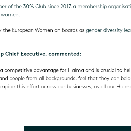
r of the 30% Club since 2017, a membership organisati
y women.
by the European Women on Boards as
gender diversity le
p Chief Executive, commented:
is a competitive advantage for Halma and is crucial to hel
d people from all backgrounds, feel that they can belon
mpion this effort across our businesses, as all our Halma