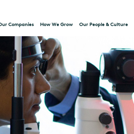
Our Companies
How We Grow
Our People & Culture