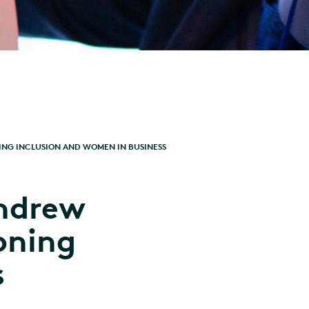
NG INCLUSION AND WOMEN IN BUSINESS
ndrew
oning
s