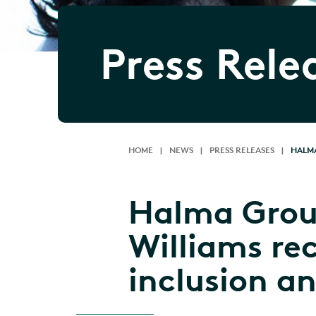
Press Rele
HOME
|
NEWS
|
PRESS RELEASES
|
HALMA
Halma Grou
Williams re
inclusion a