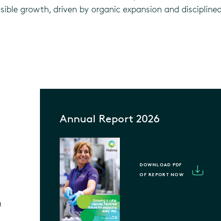
essible growth, driven by organic expansion and disciplin
Annual Report 2026
DOWNLOAD PDF
OF REPORT NOW
m