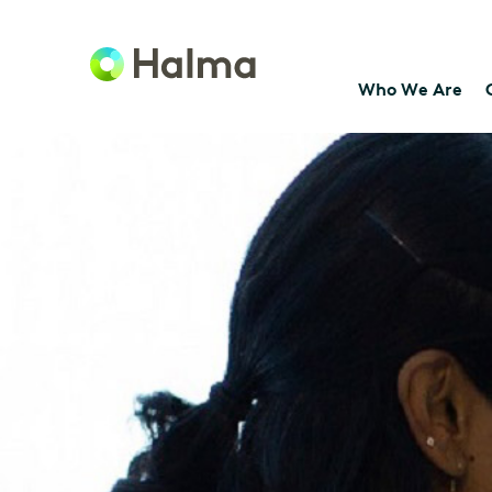
Who We Are