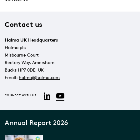
Contact us
Halma UK Headquarters
Halma plc
Misbourne Court
Rectory Way, Amersham
Bucks HP7 0DE, UK
Email:
halma@halma.com
YouTube
LinkedIn
CONNECT WITH US
Annual Report 2026