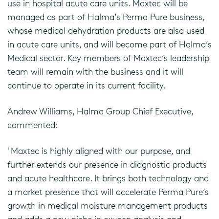
use in hospital acute care units. Maxtec will be
managed as part of Halma’s Perma Pure business,
whose medical dehydration products are also used
in acute care units, and will become part of Halma’s
Medical sector. Key members of Maxtec’s leadership
team will remain with the business and it will
continue to operate in its current facility.
Andrew Williams, Halma Group Chief Executive,
commented:
"Maxtec is highly aligned with our purpose, and
further extends our presence in diagnostic products
and acute healthcare. It brings both technology and
a market presence that will accelerate Perma Pure’s
growth in medical moisture management products