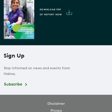
DOWNLOAD PDF
OF REPORT NOW
Sign Up
Stay informed on news and events from
Halma.
Subscribe
Disclaimer
Privacy