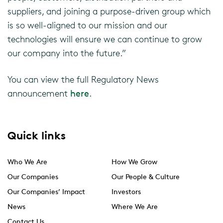
suppliers, and joining a purpose-driven group which
is so well-aligned to our mission and our
technologies will ensure we can continue to grow
our company into the future.”
You can view the full Regulatory News
announcement
here
.
Quick links
Who We Are
How We Grow
Our Companies
Our People & Culture
Our Companies’ Impact
Investors
News
Where We Are
Contact Us