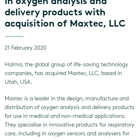
in oxygen analysis and
delivery products with
acquisition of Maxtec, LLC
21 February 2020
Halma, the global group of life-saving technology
companies, has acquired Maxtec, LLC, based in
Utah, USA.
Maxtec is a leader in the design, manufacture and
distribution of oxygen analysis and delivery products
for use in medical and non-medical applications.
They specialise in innovative products for respiratory
care, including in oxygen sensors and analysers for