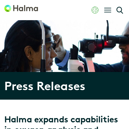
Press Releases
Halma expands capabilities