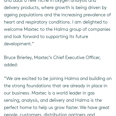
and adds a new niche in oxygen analysis and
delivery products, where growth is being driven by
ageing populations and the increasing prevalence of
heart and respiratory conditions. I am delighted to
welcome Maxtec to the Halma group of companies
and look forward to supporting its future
development.”
Bruce Brierley, Maxtec’s Chief Executive Officer,
added:
“We are excited to be joining Halma and building on
the strong foundations that are already in place in
our business. Maxtec is a world leader in gas
sensing, analysis, and delivery and Halma is the
perfect home to help us grow faster. We have great
people, customers, distribution partners and