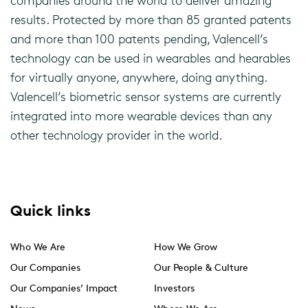
companies around the world to deliver amazing
results. Protected by more than 85 granted patents
and more than 100 patents pending, Valencell’s
technology can be used in wearables and hearables
for virtually anyone, anywhere, doing anything.
Valencell’s biometric sensor systems are currently
integrated into more wearable devices than any
other technology provider in the world.
Quick links
Who We Are
How We Grow
Our Companies
Our People & Culture
Our Companies’ Impact
Investors