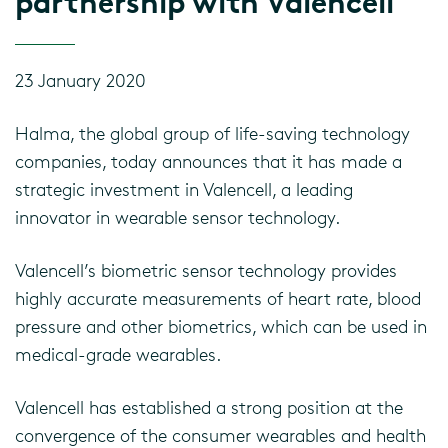
partnership with Valencell
23 January 2020
Halma, the global group of life-saving technology
companies, today announces that it has made a
strategic investment in Valencell, a leading
innovator in wearable sensor technology.
Valencell’s biometric sensor technology provides
highly accurate measurements of heart rate, blood
pressure and other biometrics, which can be used in
medical-grade wearables.
Valencell has established a strong position at the
convergence of the consumer wearables and health