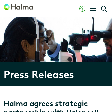
Press Releases
Halma agrees strategic