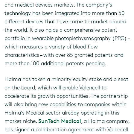
and medical devices markets. The company’s
technology has been integrated into more than 50
different devices that have come to market around
the world. It also holds a comprehensive patent
portfolio in wearable photoplethysmography (PPG) –
which measures a variety of blood flow
characteristics – with over 85 granted patents and
more than 100 additional patents pending.
Halma has taken a minority equity stake and a seat
on the board, which will enable Valencell to
accelerate its growth opportunities. The partnership
will also bring new capabilities to companies within
Halma’s Medical sector already operating in this
market niche.
SunTech Medical
, a Halma company,
has signed a collaboration agreement with Valencell