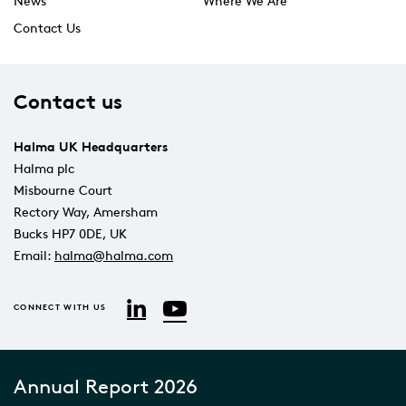
News
Where We Are
Contact Us
Contact us
Halma UK Headquarters
Halma plc
Misbourne Court
Rectory Way, Amersham
Bucks HP7 0DE, UK
Email:
halma@halma.com
YouTube
LinkedIn
CONNECT WITH US
Annual Report 2026