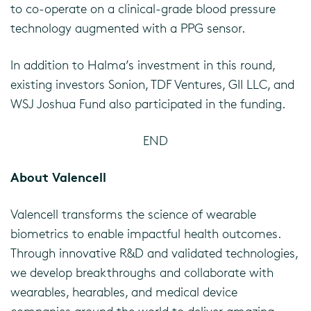
to co-operate on a clinical-grade blood pressure
technology augmented with a PPG sensor.
In addition to Halma’s investment in this round,
existing investors Sonion, TDF Ventures, GII LLC, and
WSJ Joshua Fund also participated in the funding.
END
About Valencell
Valencell transforms the science of wearable
biometrics to enable impactful health outcomes.
Through innovative R&D and validated technologies,
we develop breakthroughs and collaborate with
wearables, hearables, and medical device