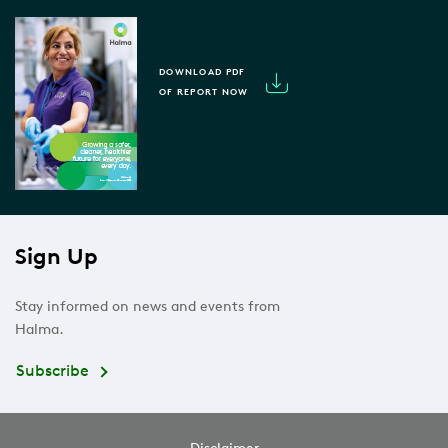
DOWNLOAD PDF
OF REPORT NOW
Sign Up
Stay informed on news and events from
Halma.
Subscribe
Disclaimer