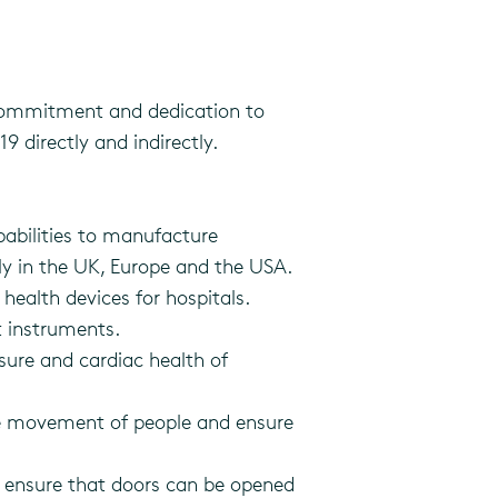
commitment and dedication to
 directly and indirectly.
abilities to manufacture
ly in the UK, Europe and the USA.
ealth devices for hospitals.
 instruments.
sure and cardiac health of
the movement of people and ensure
to ensure that doors can be opened