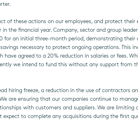
rter.
ct of these actions on our employees, and protect their 
r in the financial year. Company, sector and group lead
020 for an initial three-month period, demonstrating the
t savings necessary to protect ongoing operations. This 
h have agreed to a 20% reduction in salaries or fees. Wh
rently we intend to fund this without any support from
hiring freeze, a reduction in the use of contractors and
 We are ensuring that our companies continue to manage t
tionships with customers and suppliers. We are limiting c
t expect to complete any acquisitions during the first q