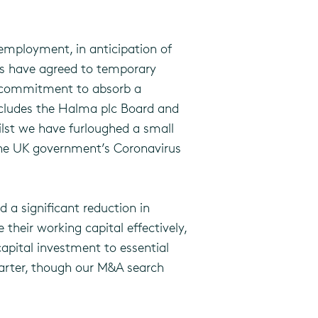
employment, in anticipation of
ers have agreed to temporary
ir commitment to absorb a
includes the Halma plc Board and
ilst we have furloughed a small
 the UK government’s Coronavirus
 a significant reduction in
heir working capital effectively,
apital investment to essential
uarter, though our M&A search