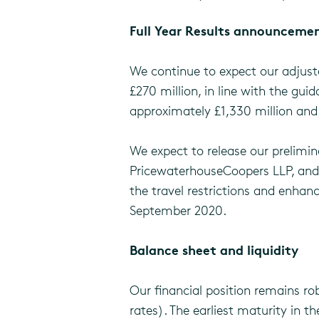
Full Year Results announcem
We continue to expect our adjuste
£270 million, in line with the gu
approximately £1,330 million and
We expect to release our prelimin
PricewaterhouseCoopers LLP, and r
the travel restrictions and enhanc
September 2020.
Balance sheet and liquidity
Our financial position remains ro
rates). The earliest maturity in th