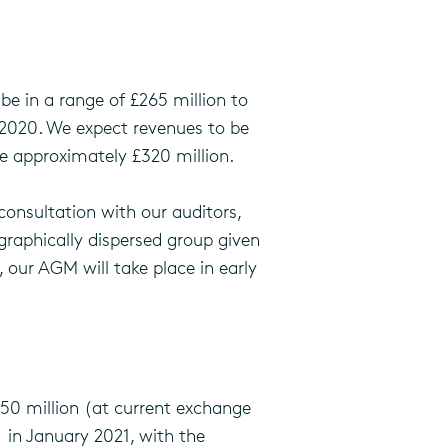
be in a range of £265 million to
h 2020. We expect revenues to be
e approximately £320 million.
consultation with our auditors,
graphically dispersed group given
, our AGM will take place in early
750 million (at current exchange
s) in January 2021, with the