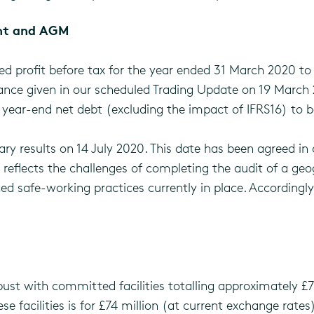
ent and AGM
d profit before tax for the year ended 31 March 2020 to 
idance given in our scheduled Trading Update on 19 Marc
 year-end net debt (excluding the impact of IFRS16) to b
ary results on 14 July 2020. This date has been agreed in 
eflects the challenges of completing the audit of a geo
ed safe-working practices currently in place. Accordingly
bust with committed facilities totalling approximately £
ese facilities is for £74 million (at current exchange rate