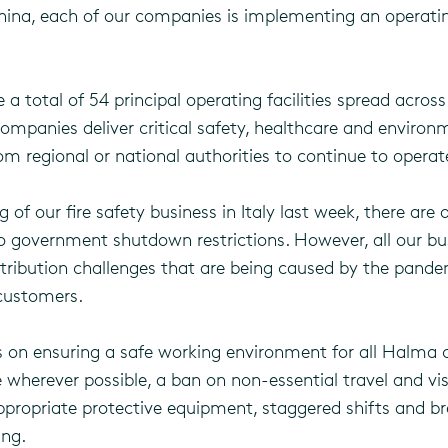
 China, each of our companies is implementing an operatin
 total of 54 principal operating facilities spread acros
ompanies deliver critical safety, healthcare and environ
 regional or national authorities to continue to operat
 of our fire safety business in Italy last week, there are on
to government shutdown restrictions. However, all our bu
istribution challenges that are being caused by the pande
 customers.
cus on ensuring a safe working environment for all Hal
herever possible, a ban on non-essential travel and visit
propriate protective equipment, staggered shifts and br
ing.