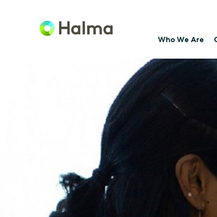
Who We Are