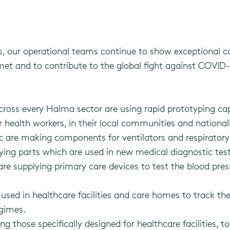
 our operational teams continue to show exceptional 
t and to contribute to the global fight against COVID-19
oss every Halma sector are using rapid prototyping cap
 health workers, in their local communities and national
are making components for ventilators and respiratory h
ng parts which are used in new medical diagnostic test
re supplying primary care devices to test the blood pres
used in healthcare facilities and care homes to track 
gimes.
g those specifically designed for healthcare facilities, 