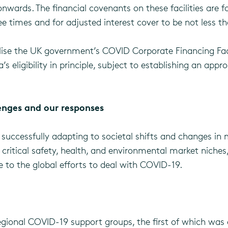
wards. The financial covenants on these facilities are f
 times and for adjusted interest cover to be not less th
tilise the UK government’s COVID Corporate Financing Fac
s eligibility in principle, subject to establishing an app
enges and our responses
successfully adapting to societal shifts and changes in m
critical safety, health, and environmental market niches,
ute to the global efforts to deal with COVID-19.
egional COVID-19 support groups, the first of which was