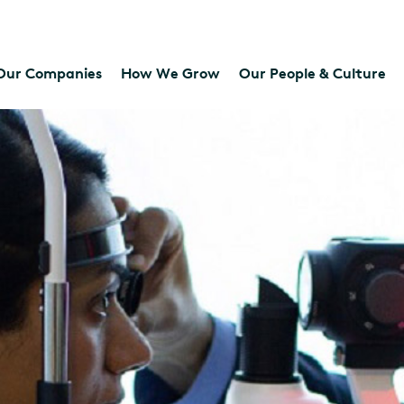
Our Companies
How We Grow
Our People & Culture