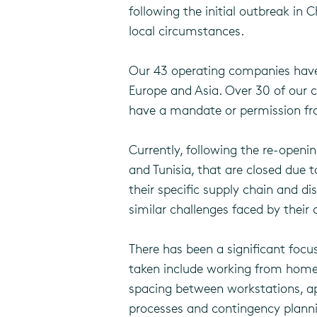
following the initial outbreak in
local circumstances.
Our 43 operating companies have a
Europe and Asia. Over 30 of our c
have a mandate or permission from
Currently, following the re-opening
and Tunisia, that are closed due 
their specific supply chain and d
similar challenges faced by their
There has been a significant fo
taken include working from home w
spacing between workstations, ap
processes and contingency plann