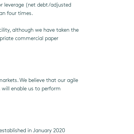
or leverage (net debt/adjusted
an four times.
ility, although we have taken the
ropriate commercial paper
arkets. We believe that our agile
 will enable us to perform
 established in January 2020