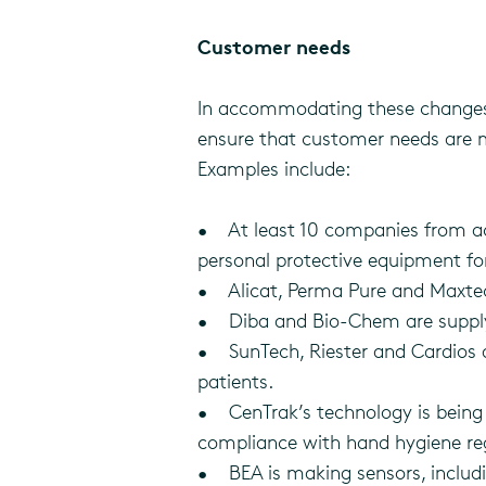
Customer needs
In accommodating these changes,
ensure that customer needs are me
Examples include:
• At least 10 companies from acr
personal protective equipment for
• Alicat, Perma Pure and Maxtec 
• Diba and Bio-Chem are supplyi
• SunTech, Riester and Cardios a
patients.
• CenTrak’s technology is being 
compliance with hand hygiene re
• BEA is making sensors, includin