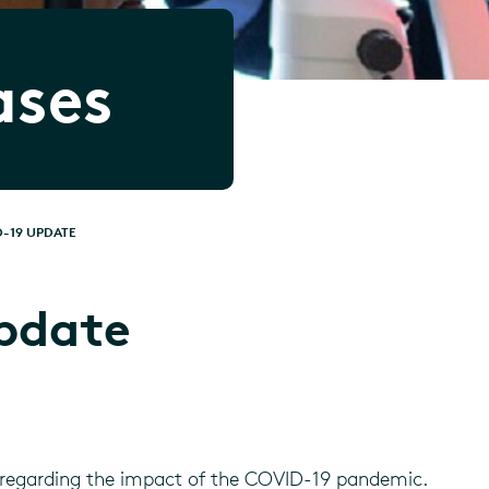
ases
-19 UPDATE
pdate
regarding the impact of the COVID-19 pandemic.