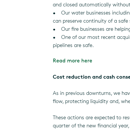
and closed automatically withou
• Our water businesses including
can preserve continuity of a safe 
• Our fire businesses are helping 
• One of our most recent acquisiti
pipelines are safe.
Read more here
Cost reduction and cash cons
As in previous downturns, we hav
flow, protecting liquidity and, w
These actions are expected to resu
quarter of the new financial year