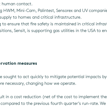
t human contact.
 HWM, Mini-Cam, Palintest, Sensorex and UV companies a
supply to homes and critical infrastructure.
to ensure that fire safety is maintained in critical infra
ons, Sensit, is supporting gas utilities in the USA to ens
ervation measures
e sought to act quickly to mitigate potential impacts by
here necessary, changing how we operate.
lt in a cost reduction (net of the cost to implement them
, compared to the previous fourth quarter’s run-rate. We 