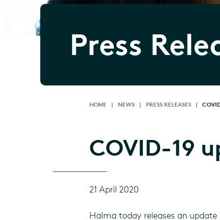
Press Rele
HOME
|
NEWS
|
PRESS RELEASES
|
COVID
COVID-19 u
21 April 2020
Halma today releases an update 