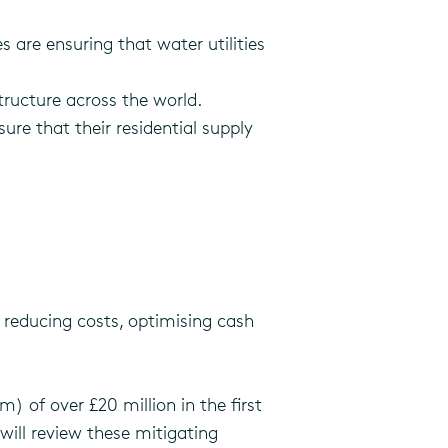
re ensuring that water utilities
structure across the world.
ure that their residential supply
 reducing costs, optimising cash
) of over £20 million in the first
will review these mitigating