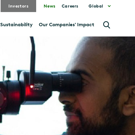
Investors
News
Careers
Global
Sustainability
Our Companies' Impact