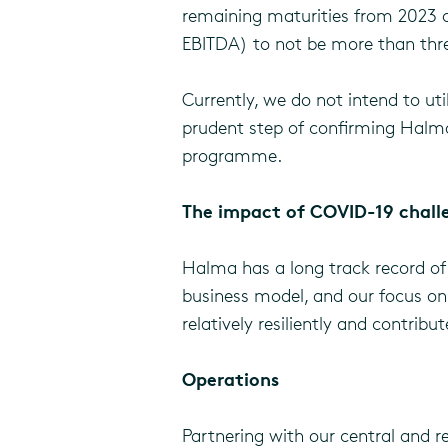
remaining maturities from 2023 on
EBITDA) to not be more than three
Currently, we do not intend to u
prudent step of confirming Halma’
programme.
The impact of COVID-19 chall
Halma has a long track record of 
business model, and our focus on 
relatively resiliently and contrib
Operations
Partnering with our central and r