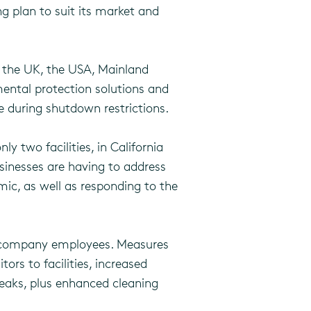
g plan to suit its market and
s the UK, the USA, Mainland
mental protection solutions and
e during shutdown restrictions.
ly two facilities, in California
sinesses are having to address
mic, as well as responding to the
ma company employees. Measures
ors to facilities, increased
eaks, plus enhanced cleaning