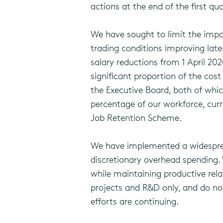
actions at the end of the first qua
We have sought to limit the impa
trading conditions improving late
salary reductions from 1 April 2
significant proportion of the cos
the Executive Board, both of whic
percentage of our workforce, cur
Job Retention Scheme.
We have implemented a widespread 
discretionary overhead spending.
while maintaining productive rela
projects and R&D only, and do no
efforts are continuing.