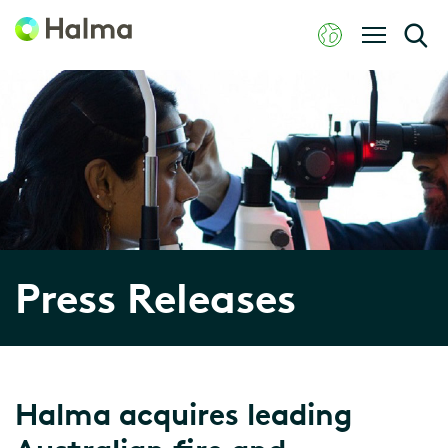
Press Releases
Halma acquires leading