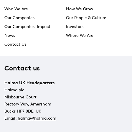
Who We Are
How We Grow
Our Companies
Our People & Culture
Our Companies’ Impact
Investors
News
Where We Are
Contact Us
Contact us
Halma UK Headquarters
Halma plc
Misbourne Court
Rectory Way, Amersham
Bucks HP7 0DE, UK
Email:
halma@halma.com