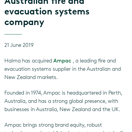
Australian fire and
evacuation systems
company
21 June 2019
Halma has acquired
Ampac
, a leading fire and
evacuation systems supplier in the Australian and
New Zealand markets.
Founded in 1974, Ampac is headquartered in Perth,
Australia, and has a strong global presence, with
businesses in Australia, New Zealand and the UK.
Ampac brings strong brand equity, robust