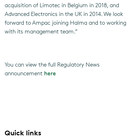
acquisition of Limotec in Belgium in 2018, and
Advanced Electronics in the UK in 2014. We look
forward to Ampac joining Halma and to working
with its management team.”
You can view the full Regulatory News
announcement
here
Quick links