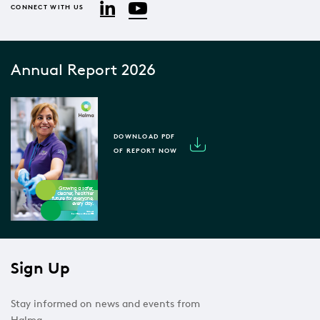
YouTube
LinkedIn
CONNECT WITH US
Annual Report 2026
DOWNLOAD PDF
OF REPORT NOW
Sign Up
Stay informed on news and events from
Halma.