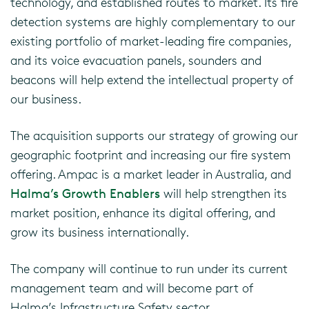
technology, and established routes to market. Its fire
detection systems are highly complementary to our
existing portfolio of market-leading fire companies,
and its voice evacuation panels, sounders and
beacons will help extend the intellectual property of
our business.
The acquisition supports our strategy of growing our
geographic footprint and increasing our fire system
offering. Ampac is a market leader in Australia, and
Halma’s Growth Enablers
will help strengthen its
market position, enhance its digital offering, and
grow its business internationally.
The company will continue to run under its current
management team and will become part of
Halma’s Infrastructure Safety sector.