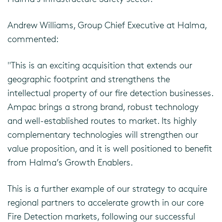
Andrew Williams, Group Chief Executive at Halma,
commented:
"This is an exciting acquisition that extends our
geographic footprint and strengthens the
intellectual property of our fire detection businesses.
Ampac brings a strong brand, robust technology
and well-established routes to market. Its highly
complementary technologies will strengthen our
value proposition, and it is well positioned to benefit
from Halma’s Growth Enablers.
This is a further example of our strategy to acquire
regional partners to accelerate growth in our core
Fire Detection markets, following our successful