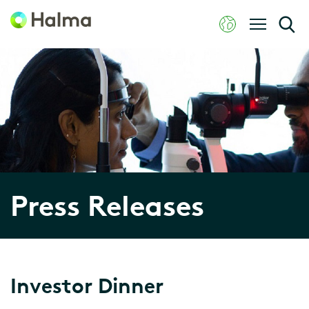
Press Releases
Investor Dinner