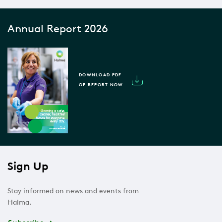
Annual Report 2026
DOWNLOAD PDF
OF REPORT NOW
Sign Up
Stay informed on news and events from
Halma.