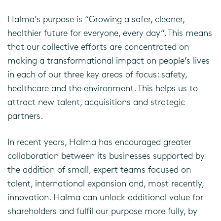
Halma’s purpose is “Growing a safer, cleaner,
healthier future for everyone, every day”. This means
that our collective efforts are concentrated on
making a transformational impact on people’s lives
in each of our three key areas of focus: safety,
healthcare and the environment. This helps us to
attract new talent, acquisitions and strategic
partners.
In recent years, Halma has encouraged greater
collaboration between its businesses supported by
the addition of small, expert teams focused on
talent, international expansion and, most recently,
innovation. Halma can unlock additional value for
shareholders and fulfil our purpose more fully, by