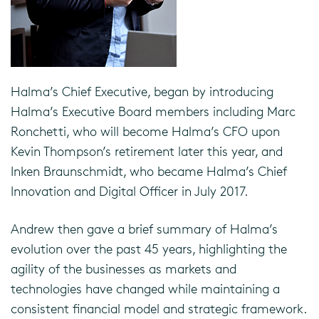
Halma’s Chief Executive, began by introducing
Halma’s Executive Board members including Marc
Ronchetti, who will become Halma’s CFO upon
Kevin Thompson’s retirement later this year, and
Inken Braunschmidt, who became Halma’s Chief
Innovation and Digital Officer in July 2017.
Andrew then gave a brief summary of Halma’s
evolution over the past 45 years, highlighting the
agility of the businesses as markets and
technologies have changed while maintaining a
consistent financial model and strategic framework.