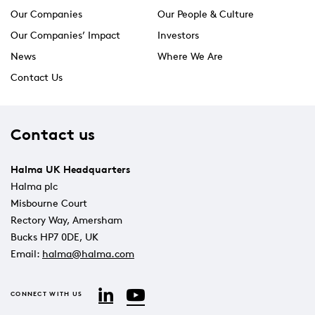
Our Companies
Our People & Culture
Our Companies’ Impact
Investors
News
Where We Are
Contact Us
Contact us
Halma UK Headquarters
Halma plc
Misbourne Court
Rectory Way, Amersham
Bucks HP7 0DE, UK
Email:
halma@halma.com
YouTube
LinkedIn
CONNECT WITH US