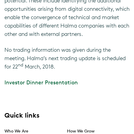
potential. These include identifying the additional
opportunities arising from digital connectivity, which
enable the convergence of technical and market
capabilities of different Halma companies with each
other and with external partners.
No trading information was given during the
meeting. Halma’s next trading update is scheduled
nd
for 22
March, 2018.
Investor Dinner Presentation
Quick links
Who We Are
How We Grow