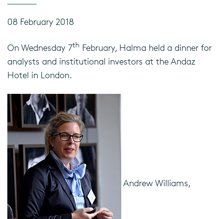
08 February 2018
th
On Wednesday 7
February, Halma held a dinner for
analysts and institutional investors at the Andaz
Hotel in London.
Andrew Williams,