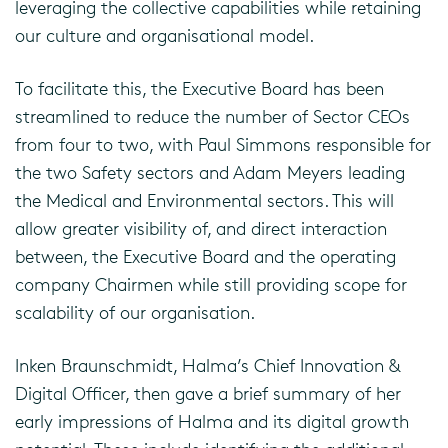
leveraging the collective capabilities while retaining
our culture and organisational model.
To facilitate this, the Executive Board has been
streamlined to reduce the number of Sector CEOs
from four to two, with Paul Simmons responsible for
the two Safety sectors and Adam Meyers leading
the Medical and Environmental sectors. This will
allow greater visibility of, and direct interaction
between, the Executive Board and the operating
company Chairmen while still providing scope for
scalability of our organisation.
Inken Braunschmidt, Halma’s Chief Innovation &
Digital Officer, then gave a brief summary of her
early impressions of Halma and its digital growth