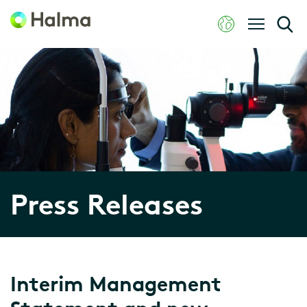
Press Releases
Interim Management