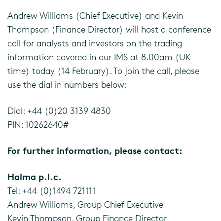
Andrew Williams (Chief Executive) and Kevin
Thompson (Finance Director) will host a conference
call for analysts and investors on the trading
information covered in our IMS at 8.00am (UK
time) today (14 February). To join the call, please
use the dial in numbers below:
Dial: +44 (0)20 3139 4830
PIN: 10262640#
For further information, please contact:
Halma p.l.c.
Tel: +44 (0)1494 721111
Andrew Williams, Group Chief Executive
Kevin Thompson, Group Finance Director