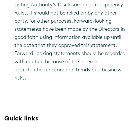
Listing Authority’s Disclosure and Transparency
Rules. It should not be relied on by any other
party, for other purposes. Forward-looking
statements have been made by the Directors in
good faith using information available up until
the date that they approved this statement.
Forward-looking statements should be regarded
with caution because of the inherent
uncertainties in economic trends and business
risks.
Quick links