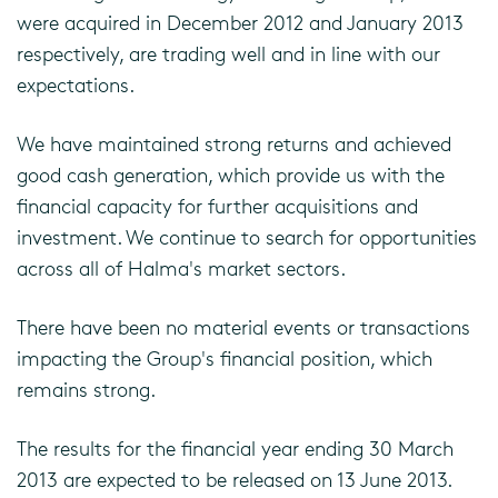
were acquired in December 2012 and January 2013
respectively, are trading well and in line with our
expectations.
We have maintained strong returns and achieved
good cash generation, which provide us with the
financial capacity for further acquisitions and
investment. We continue to search for opportunities
across all of Halma's market sectors.
There have been no material events or transactions
impacting the Group's financial position, which
remains strong.
The results for the financial year ending 30 March
2013 are expected to be released on 13 June 2013.