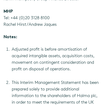
MHP
Tel: +44 (0)20 3128 8100
Rachel Hirst / Andrew Jaques
Notes:
Adjusted profit is before amortisation of
acquired intangible assets, acquisition costs,
movement on contingent consideration and
profit on disposal of operations.
This Interim Management Statement has been
prepared solely to provide additional
information to the shareholders of Halma plc,
in order to meet the requirements of the UK