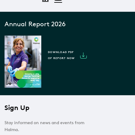
Annual Report 2026
DOWNLOAD PDF
OF REPORT NOW
Sign Up
Stay informed on news and events from
Halma.