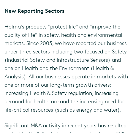
New Reporting Sectors
Halma's products "protect life" and "improve the
quality of life" in safety, health and environmental
markets. Since 2005, we have reported our business
under three sectors including two focused on Safety
(Industrial Safety and Infrastructure Sensors) and
one on Health and the Environment (Health &
Analysis). All our businesses operate in markets with
one or more of our long-term growth drivers:
increasing Health & Safety regulation, increasing
demand for healthcare and the increasing need for
life-critical resources (such as energy and water).
Significant M&A activity in recent years has resulted