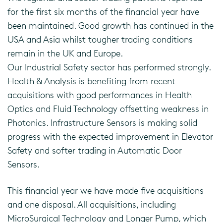
for the first six months of the financial year have
been maintained. Good growth has continued in the
USA and Asia whilst tougher trading conditions
remain in the UK and Europe.
Our Industrial Safety sector has performed strongly.
Health & Analysis is benefiting from recent
acquisitions with good performances in Health
Optics and Fluid Technology offsetting weakness in
Photonics. Infrastructure Sensors is making solid
progress with the expected improvement in Elevator
Safety and softer trading in Automatic Door
Sensors.
This financial year we have made five acquisitions
and one disposal. All acquisitions, including
MicroSurgical Technology and Longer Pump, which