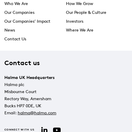
Who We Are
How We Grow
Our Companies
Our People & Culture
Our Companies’ Impact
Investors
News
Where We Are
Contact Us
Contact us
Halma UK Headquarters
Halma plc
Misbourne Court
Rectory Way, Amersham
Bucks HP7 0DE, UK
Email:
halma@halma.com
YouTube
LinkedIn
CONNECT WITH US