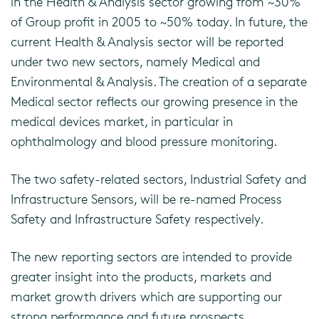
in the Health & Analysis sector growing from ~30%
of Group profit in 2005 to ~50% today. In future, the
current Health & Analysis sector will be reported
under two new sectors, namely Medical and
Environmental & Analysis. The creation of a separate
Medical sector reflects our growing presence in the
medical devices market, in particular in
ophthalmology and blood pressure monitoring.
The two safety-related sectors, Industrial Safety and
Infrastructure Sensors, will be re-named Process
Safety and Infrastructure Safety respectively.
The new reporting sectors are intended to provide
greater insight into the products, markets and
market growth drivers which are supporting our
strong performance and future prospects.