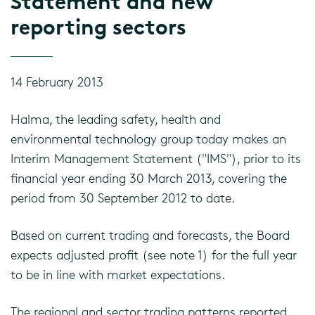
Statement and new
reporting sectors
14 February 2013
Halma, the leading safety, health and
environmental technology group today makes an
Interim Management Statement ("IMS"), prior to its
financial year ending 30 March 2013, covering the
period from 30 September 2012 to date.
Based on current trading and forecasts, the Board
expects adjusted profit (see note 1) for the full year
to be in line with market expectations.
The regional and sector trading patterns reported