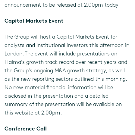
announcement to be released at 2.00pm today.
Capital Markets Event
The Group will host a Capital Markets Event for
analysts and institutional investors this afternoon in
London. The event will include presentations on
Halma's growth track record over recent years and
the Group's ongoing M&A growth strategy, as well
as the new reporting sectors outlined this morning.
No new material financial information will be
disclosed in the presentation and a detailed
summary of the presentation will be available on
this website at 2.00pm.
Conference Call