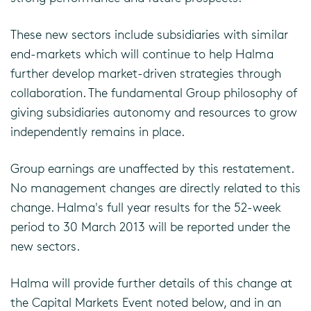
These new sectors include subsidiaries with similar
end-markets which will continue to help Halma
further develop market-driven strategies through
collaboration. The fundamental Group philosophy of
giving subsidiaries autonomy and resources to grow
independently remains in place.
Group earnings are unaffected by this restatement.
No management changes are directly related to this
change. Halma's full year results for the 52-week
period to 30 March 2013 will be reported under the
new sectors.
Halma will provide further details of this change at
the Capital Markets Event noted below, and in an