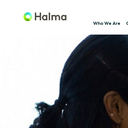
Who We Are