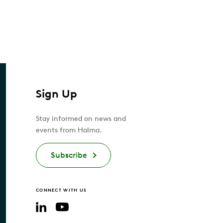
Sign Up
Stay informed on news and
events from Halma.
Subscribe
CONNECT WITH US
YouTube
LinkedIn