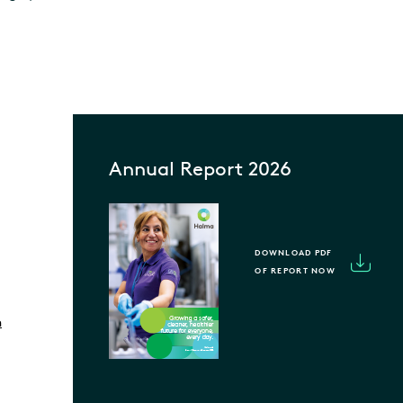
Annual Report 2026
DOWNLOAD PDF
OF REPORT NOW
m