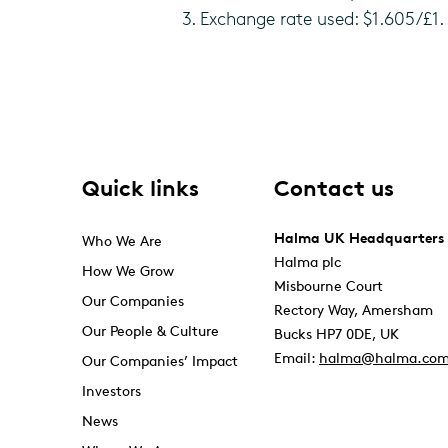
3. Exchange rate used: $1.605/£1.
Quick links
Contact us
Halma UK Headquarters
Who We Are
Halma plc
How We Grow
Misbourne Court
Our Companies
Rectory Way, Amersham
Our People & Culture
Bucks HP7 0DE, UK
Email:
halma@halma.co
Our Companies’ Impact
Investors
News