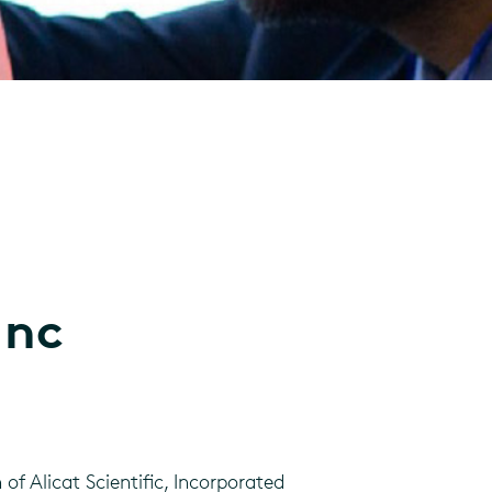
Inc
f Alicat Scientific, Incorporated