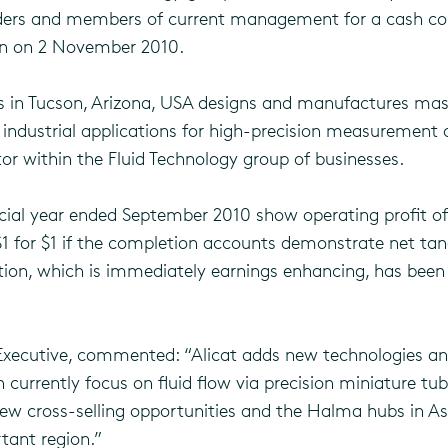
olders and members of current management for a cash con
ion on 2 November 2010.
ss in Tucson, Arizona, USA designs and manufactures mas
 industrial applications for high-precision measurement of 
or within the Fluid Technology group of businesses.
ial year ended September 2010 show operating profit of $
$1 for $1 if the completion accounts demonstrate net tan
sition, which is immediately earnings enhancing, has bee
Executive, commented: “Alicat adds new technologies an
 currently focus on fluid flow via precision miniature t
new cross-selling opportunities and the Halma hubs in Asia
tant region.”