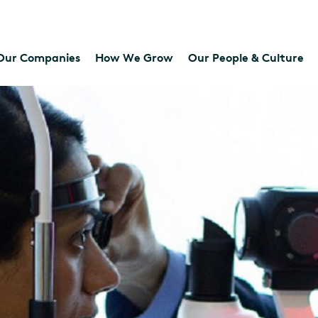
Our Companies
How We Grow
Our People & Culture