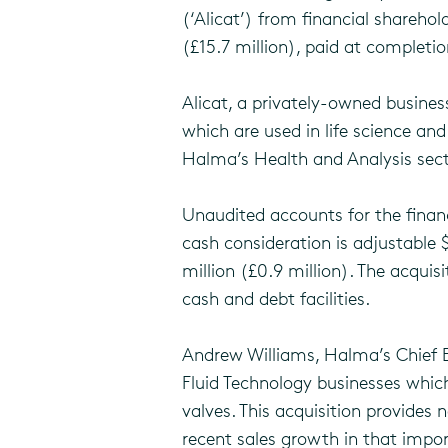
(‘Alicat’) from financial shareh
(£15.7 million), paid at complet
Alicat, a privately-owned busine
which are used in life science and
Halma’s Health and Analysis sect
Unaudited accounts for the financ
cash consideration is adjustable 
million (£0.9 million). The acqui
cash and debt facilities.
Andrew Williams, Halma’s Chief 
Fluid Technology businesses which
valves. This acquisition provides 
recent sales growth in that impor