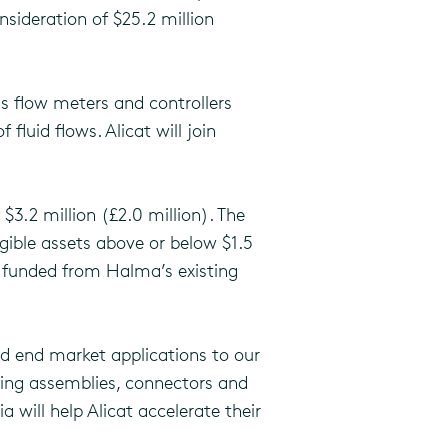
sideration of $25.2 million
s flow meters and controllers
fluid flows. Alicat will join
3.2 million (£2.0 million). The
gible assets above or below $1.5
n funded from Halma’s existing
d end market applications to our
ubing assemblies, connectors and
 will help Alicat accelerate their