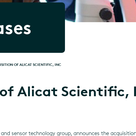
ases
SITION OF ALICAT SCIENTIFIC, INC
of Alicat Scientific, 
 and sensor technology group, announces the acquisition o