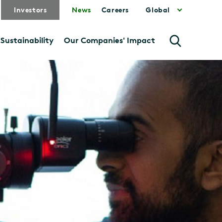
Investors
News
Careers
Global
Sustainability
Our Companies' Impact