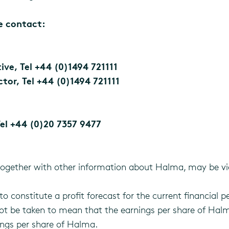
se contact:
ve, Tel +44 (0)1494 721111
tor, Tel +44 (0)1494 721111
el +44 (0)20 7357 9477
together with other information about Halma, may be vi
o constitute a profit forecast for the current financial pe
not be taken to mean that the earnings per share of Halm
ings per share of Halma.