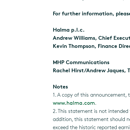
For further information, plea
Halma p.l.c.
Andrew Williams, Chief Executi
Kevin Thompson, Finance Direc
MHP Communications
Rachel Hirst/Andrew Jaques, T
Notes
1. A copy of this announcement, 
www.halma.com
.
2. This statement is not intended t
addition, this statement should 
exceed the historic reported earn