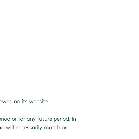
ewed on its website:
riod or for any future period. In
a will necessarily match or