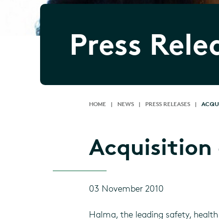
Press Rele
HOME
|
NEWS
|
PRESS RELEASES
|
ACQUI
Acquisition 
03 November 2010
Halma, the leading safety, health